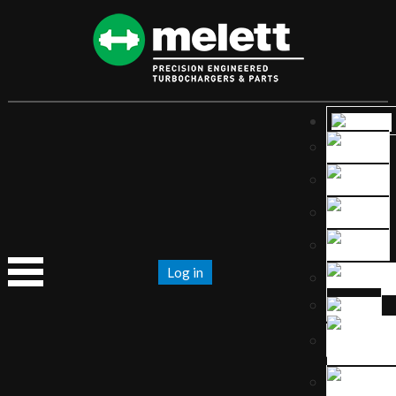
Log in