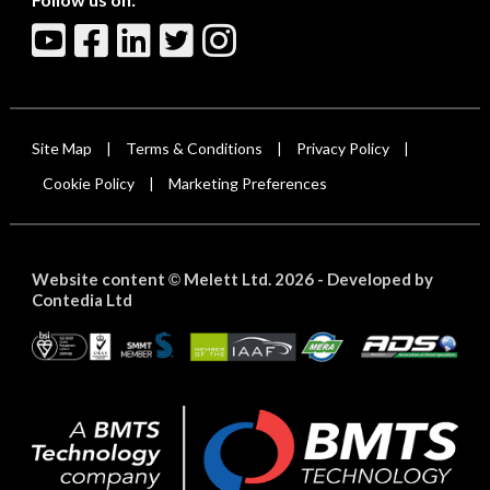
Site Map
Terms & Conditions
Privacy Policy
|
|
|
Cookie Policy
Marketing Preferences
|
Website content
Melett Ltd. 2026 -
Developed by
©
Contedia Ltd