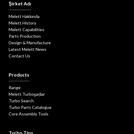
Şirket Adı
Melett Hakkında
Melett History
Melett Capabilities
Parts Production
Design & Manufacture
Latest Melett News
Contact Us
Products
Range
Melett Turboşarjlar
Turbo Search
Turbo Parts Catalogue
Core Assembly Tools
Turbo Tips