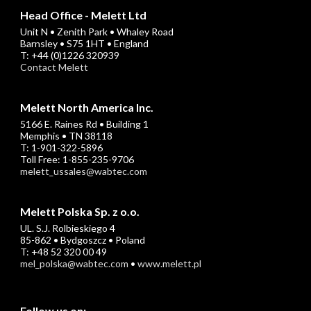
Head Office - Melett Ltd
Unit N • Zenith Park • Whaley Road
Barnsley • S75 1HT • England
T: +44 (0)1226 320939
Contact Melett
Melett North America Inc.
5166 E. Raines Rd • Building 1
Memphis • TN 38118
T: 1-901-322-5896
Toll Free: 1-855-235-9706
melett_ussales@wabtec.com
Melett Polska Sp. z o.o.
UL. S.J. Rolbieskiego 4
85-862 • Bydgoszcz • Poland
T: +48 52 320 00 49
mel_polska@wabtec.com
•
www.melett.pl
Follow us on: