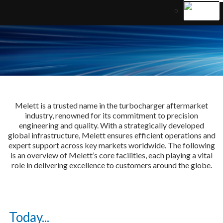
Melett is a trusted name in the turbocharger aftermarket
industry, renowned for its commitment to precision
engineering and quality. With a strategically developed
global infrastructure, Melett ensures efficient operations and
expert support across key markets worldwide. The following
is an overview of Melett’s core facilities, each playing a vital
role in delivering excellence to customers around the globe.
Today...