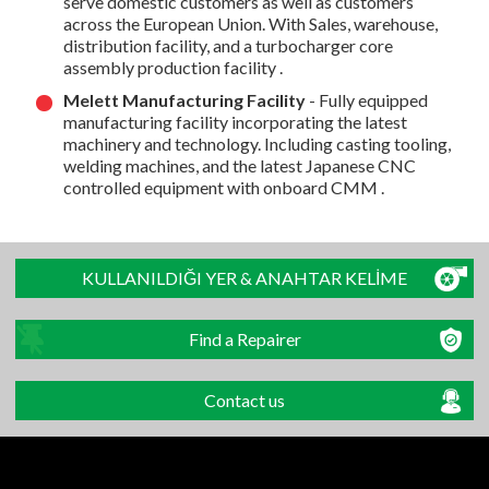
serve domestic customers as well as customers
across the European Union. With Sales, warehouse,
distribution facility, and a turbocharger core
assembly production facility .
Melett Manufacturing Facility
- Fully equipped
manufacturing facility incorporating the latest
machinery and technology. Including casting tooling,
welding machines, and the latest Japanese CNC
controlled equipment with onboard CMM .
KULLANILDIĞI YER & ANAHTAR KELİME
Find a Repairer
Contact us