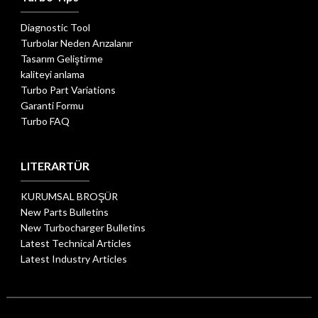
Diagnostic Tool
Turbolar Neden Arızalanır
Tasarım Geliştirme
kaliteyi anlama
Turbo Part Variations
Garanti Formu
Turbo FAQ
LITERARTÜR
KURUMSAL BROŞÜR
New Parts Bulletins
New Turbocharger Bulletins
Latest Technical Articles
Latest Industry Articles