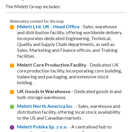
The Melett Group includes:
Alternative content for the map
Melett Ltd. UK - Head Office
- Sales, warehouse
and distribution facility, offering worldwide delivery.
Incorporates dedicated Engineering, Technical,
Quality and Supply Chain departments, as well as
Sales, Marketing and Finance offices, and Training
facilities .
Melett Core Production Facility
- Dedicated UK
core production facility, incorporating core building,
balancing and packaging, and extensive stock
holding .
UK Goods In Warehouse
- Dedicated goods in and
bulk storage warehouse.
Melett North America Inc .
- Sales, warehouse and
distribution facility, offering local stock availability
to the US and Canadian markets .
Melett Polska Sp. z o.o.
- A centralised hub to