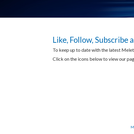
Like, Follow, Subscribe
To keep up to date with the latest Mele
Click on the icons below to view our p
M