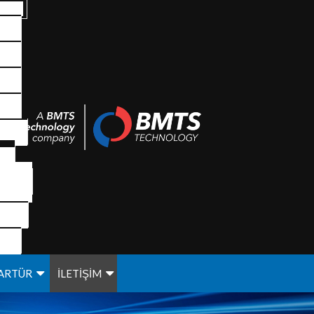
ARTÜR
İLETİŞİM