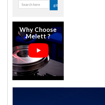
git
Why Choose
Melett ?