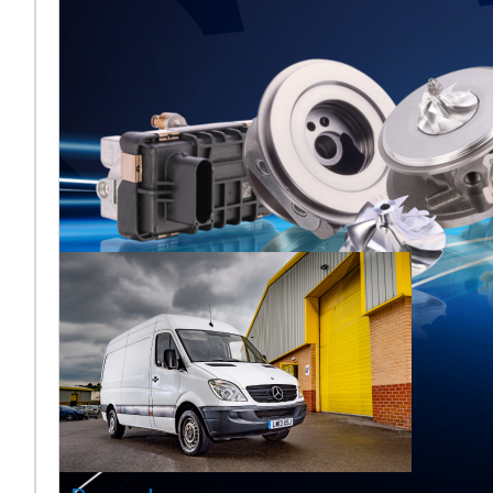
Melett to
Showcase
Turbocharger