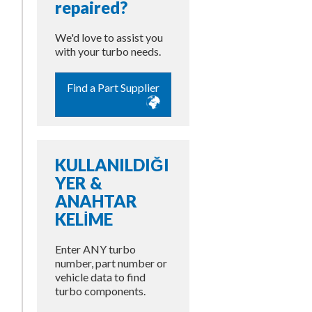
repaired?
We'd love to assist you
with your turbo needs.
Find a Part Supplier
KULLANILDIĞI
YER &
ANAHTAR
KELİME
Enter ANY turbo
number, part number or
vehicle data to find
turbo components.