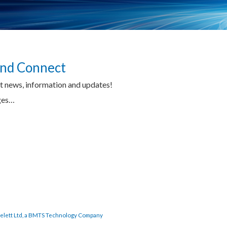
 and Connect
tt news, information and updates!
ages…
elett Ltd, a BMTS Technology Company