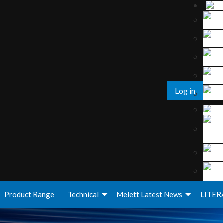
Log in
Product Range
Technical
Melett Latest News
LITER