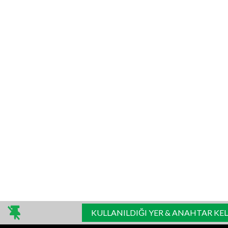
KULLANILDIĞI YER & ANAHTAR KE