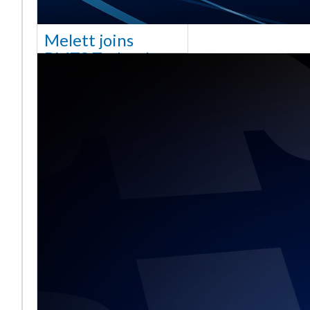
Melett joins
BMTS Technology
[vc_column width="10/12"
css=".vc_custom_1768321523542{margin-
top: 30px !important;}"] We
are delighted to announce
that Mel
Daha fazla okuyun ...