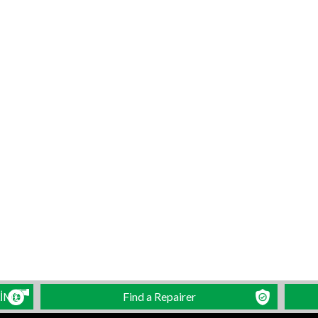
LİME
Find a Repairer