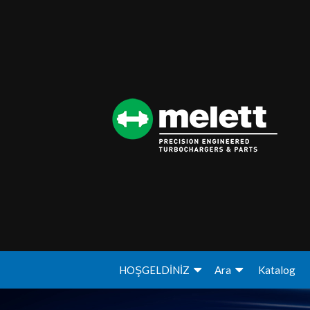
HOŞGELDİNİZ
Ara
Katalog