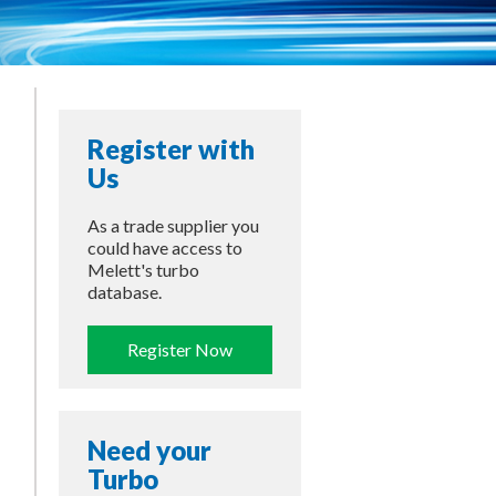
Register with
Us
As a trade supplier you
could have access to
Melett's turbo
database.
Register Now
Need your
Turbo