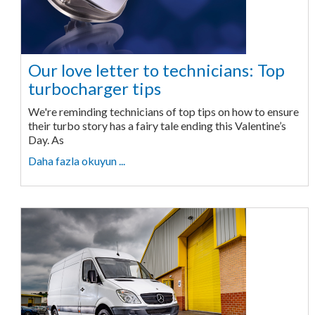
Our love letter to technicians: Top
turbocharger tips
We're reminding technicians of top tips on how to ensure
their turbo story has a fairy tale ending this Valentine’s
Day. As
Daha fazla okuyun ...