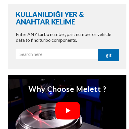
KULLANILDIĞI YER &
ANAHTAR KELİME
Enter ANY turbo number, part number or vehicle
data to find turbo components.
git
Why Choose Melett ?