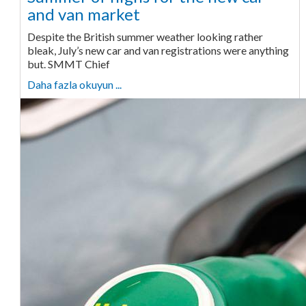
and van market
Despite the British summer weather looking rather
bleak, July’s new car and van registrations were anything
but. SMMT Chief
Daha fazla okuyun ...