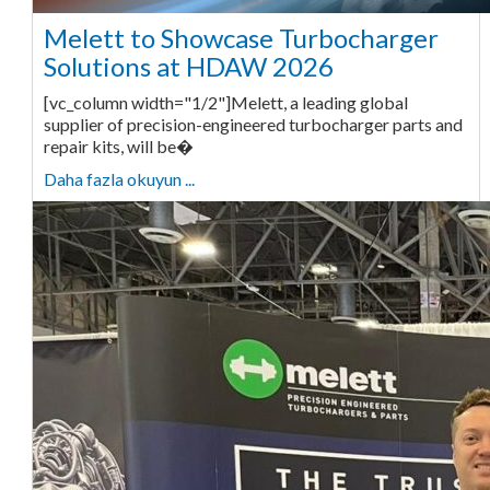
Melett to Showcase Turbocharger
Solutions at HDAW 2026
[vc_column width="1/2"]Melett, a leading global
supplier of precision-engineered turbocharger parts and
repair kits, will be�
Daha fazla okuyun ...