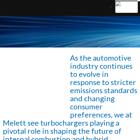
As the automotive
industry continues
to evolve in
response to stricter
emissions standards
and changing
consumer
preferences, we at
Melett see turbochargers playing a
pivotal role in shaping the future of
internal combustion and hybrid