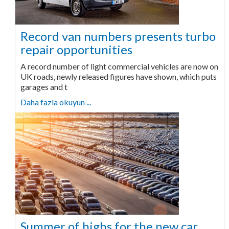
Record van numbers presents turbo
repair opportunities
A record number of light commercial vehicles are now on
UK roads, newly released figures have shown, which puts
garages and t
Daha fazla okuyun ...
Summer of highs for the new car