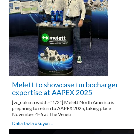
Melett to showcase turbocharger
expertise at AAPEX 2025
[vc_column width="1/2"] Melett North America is
preparing to return to AAPEX 2025, taking place
November 4–6 at The Veneti
Daha fazla okuyun ...