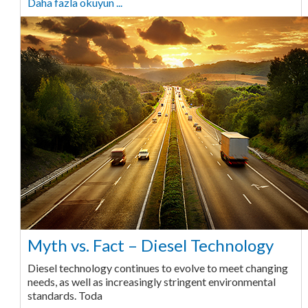
Daha fazla okuyun ...
Myth vs. Fact – Diesel Technology
Diesel technology continues to evolve to meet changing
needs, as well as increasingly stringent environmental
standards. Toda