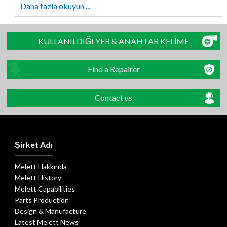
Daha fazla okuyun ...
KULLANILDIĞI YER & ANAHTAR KELİME
Find a Repairer
Contact us
Şirket Adı
Melett Hakkında
Melett History
Melett Capabilities
Parts Production
Design & Manufacture
Latest Melett News