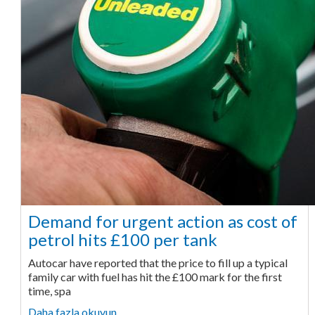
Demand for urgent action as cost of
petrol hits £100 per tank
Autocar have reported that the price to fill up a typical
family car with fuel has hit the £100 mark for the first
time, spa
Daha fazla okuyun ...