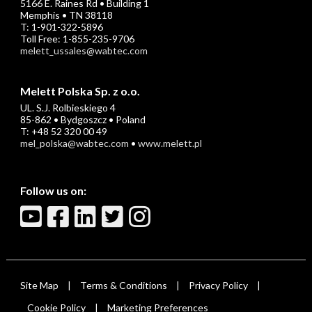
5166 E. Raines Rd • Building 1
Memphis • TN 38118
T: 1-901-322-5896
Toll Free: 1-855-235-9706
melett_ussales@wabtec.com
Melett Polska Sp. z o.o.
UL. S.J. Rolbieskiego 4
85-862 • Bydgoszcz • Poland
T: +48 52 320 00 49
mel_polska@wabtec.com
•
www.melett.pl
Follow us on:
Site Map
Terms & Conditions
Privacy Policy
|
|
|
Cookie Policy
Marketing Preferences
|