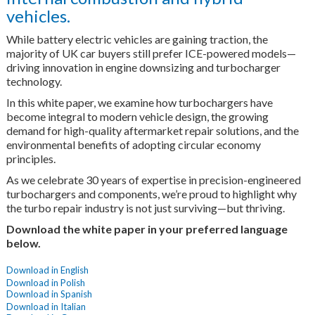
vehicles.
While battery electric vehicles are gaining traction, the
majority of UK car buyers still prefer ICE-powered models—
driving innovation in engine downsizing and turbocharger
technology.
In this white paper, we examine how turbochargers have
become integral to modern vehicle design, the growing
demand for high-quality aftermarket repair solutions, and the
environmental benefits of adopting circular economy
principles.
As we celebrate 30 years of expertise in precision-engineered
turbochargers and components, we’re proud to highlight why
the turbo repair industry is not just surviving—but thriving.
Download the white paper in your preferred language
below.
Download in English
Download in Polish
Download in Spanish
Download in Italian