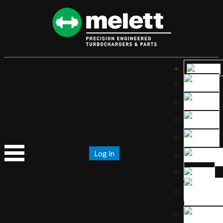
Log in