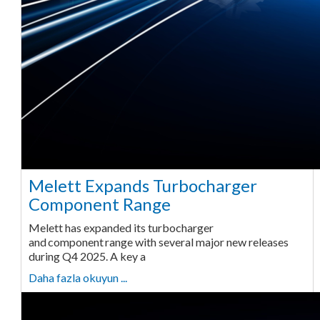
Melett Expands Turbocharger
Component Range
Melett has expanded its turbocharger
and component range with several major new releases
during Q4 2025. A key a
Daha fazla okuyun ...