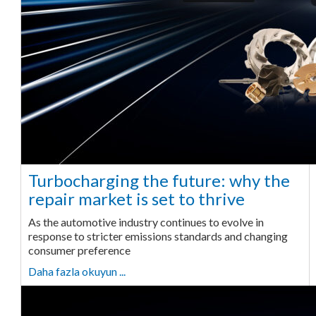
Turbocharging the future: why the
repair market is set to thrive
As the automotive industry continues to evolve in
response to stricter emissions standards and changing
consumer preference
Daha fazla okuyun ...