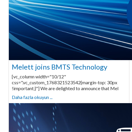
Melett joins BMTS Technology
[vc_column width="10/12"
css=".vc_custom_1768321523542{margin-top: 30px
!important;}"] We are delighted to announce that Mel
Daha fazla okuyun ...