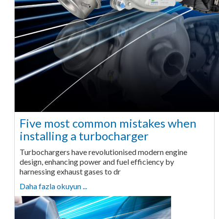
Five most common mistakes when
installing a turbocharger
Turbochargers have revolutionised modern engine
design, enhancing power and fuel efficiency by
harnessing exhaust gases to dr
Daha fazla okuyun ...