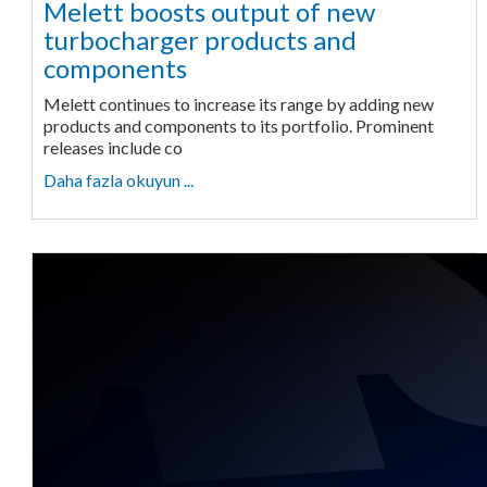
Melett boosts output of new
turbocharger products and
components
Melett continues to increase its range by adding new
products and components to its portfolio. Prominent
releases include co
Daha fazla okuyun ...