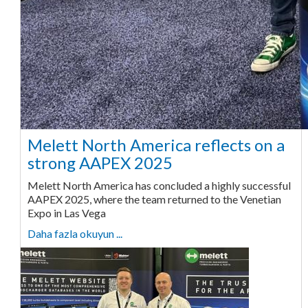
Melett North America reflects on a
strong AAPEX 2025
Melett North America has concluded a highly successful
AAPEX 2025, where the team returned to the Venetian
Expo in Las Vega
Daha fazla okuyun ...