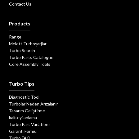
Contact Us
Products
Range
Melett Turboşarjlar
Turbo Search
Turbo Parts Catalogue
Core Assembly Tools
Turbo Tips
Diagnostic Tool
Turbolar Neden Arızalanır
Tasarım Geliştirme
kaliteyi anlama
Turbo Part Variations
Garanti Formu
Turbo FAQ