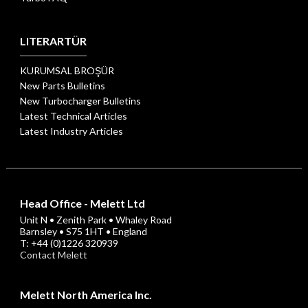
LITERARTÜR
KURUMSAL BROŞÜR
New Parts Bulletins
New Turbocharger Bulletins
Latest Technical Articles
Latest Industry Articles
Head Office - Melett Ltd
Unit N • Zenith Park • Whaley Road
Barnsley • S75 1HT • England
T: +44 (0)1226 320939
Contact Melett
Melett North America Inc.