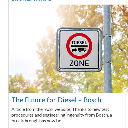
The Future for Diesel – Bosch
Article from the IAAF website. Thanks to new test
procedures and engineering ingenuity from Bosch, a
breakthrough has now be