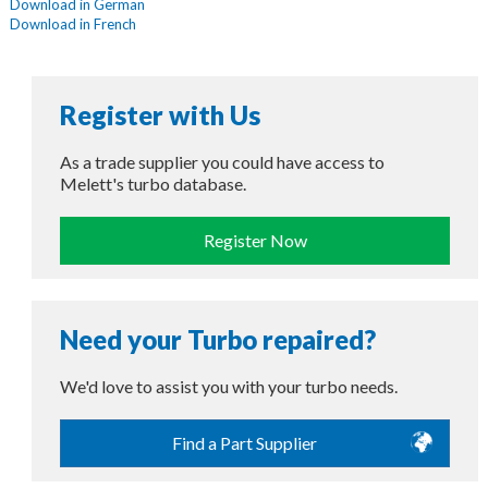
Download in German
Download in French
Register with Us
As a trade supplier you could have access to
Melett's turbo database.
Register Now
Need your Turbo repaired?
We'd love to assist you with your turbo needs.
Find a Part Supplier