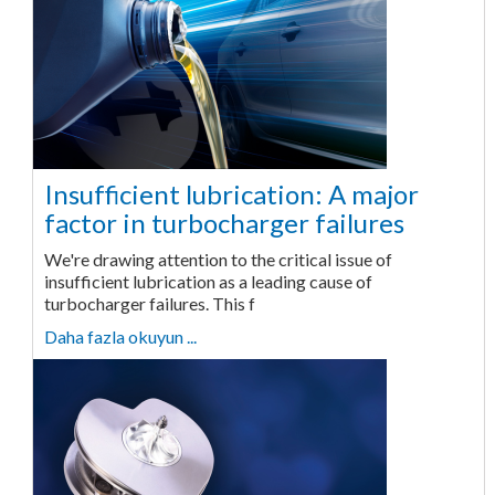
Insufficient lubrication: A major
factor in turbocharger failures
We're drawing attention to the critical issue of
insufficient lubrication as a leading cause of
turbocharger failures. This f
Daha fazla okuyun ...