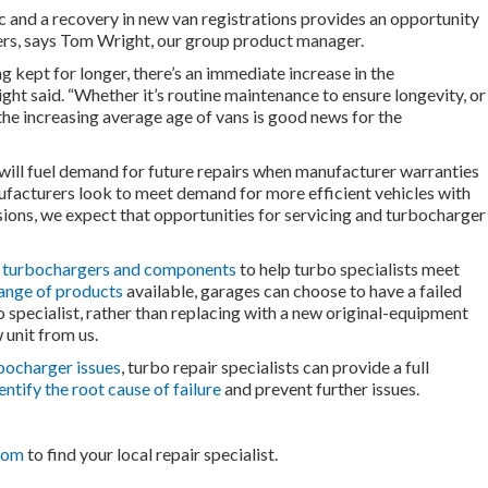
 and a recovery in new van registrations provides an opportunity
ers, says Tom Wright, our group product manager.
g kept for longer, there’s an immediate increase in the
ight said. “Whether it’s routine maintenance to ensure longevity, or
 the increasing average age of vans is good news for the
 will fuel demand for future repairs when manufacturer warranties
nufacturers look to meet demand for more efficient vehicles with
ons, we expect that opportunities for servicing and turbocharger
f turbochargers and components
to help turbo specialists meet
ange of products
available, garages can choose to have a failed
 specialist, rather than replacing with a new original-equipment
 unit from us.
bocharger issues
, turbo repair specialists can provide a full
entify the root cause of failure
and prevent further issues.
com
to find your local repair specialist.