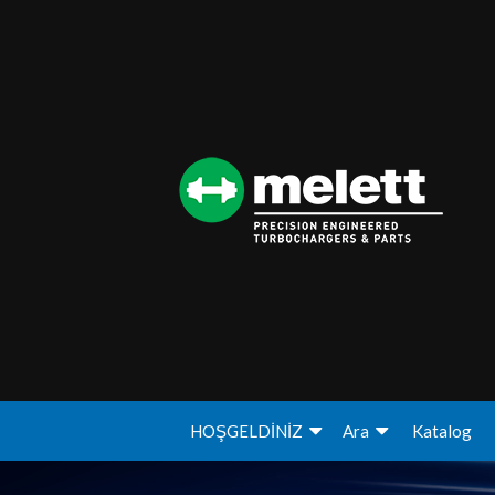
HOŞGELDİNİZ
Ara
Katalog