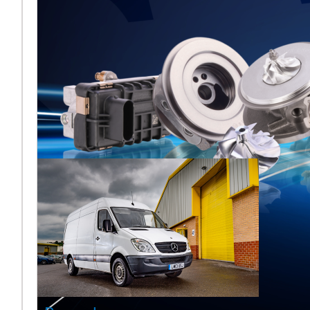
Melett to
Showcase
Turbocharger