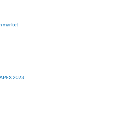
an market
 AAPEX 2023