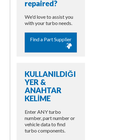
repaired?
We'd love to assist you
with your turbo needs.
Find a Part Supplier
KULLANILDIĞI
YER &
ANAHTAR
KELİME
Enter ANY turbo
number, part number or
vehicle data to find
turbo components.