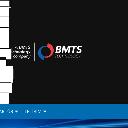
ARTÜR
İLETİŞİM