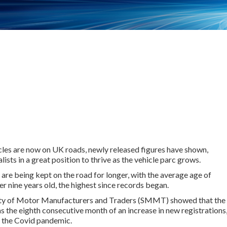
les are now on UK roads, newly released figures have shown,
ists in a great position to thrive as the vehicle parc grows.
are being kept on the road for longer, with the average age of
r nine years old, the highest since records began.
ety of Motor Manufacturers and Traders (SMMT) showed that the
 the eighth consecutive month of an increase in new registrations
g the Covid pandemic.