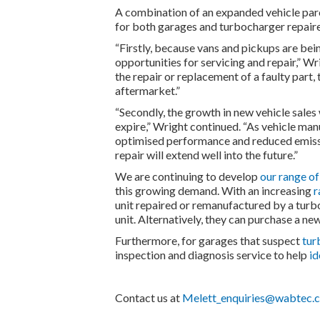
A combination of an expanded vehicle parc
for both garages and turbocharger repair
“Firstly, because vans and pickups are bein
opportunities for servicing and repair,” Wr
the repair or replacement of a faulty part,
aftermarket.”
“Secondly, the growth in new vehicle sales
expire,” Wright continued. “As vehicle ma
optimised performance and reduced emissi
repair will extend well into the future.”
We are continuing to develop
our range o
this growing demand. With an increasing
r
unit repaired or remanufactured by a turbo
unit. Alternatively, they can purchase a new
Furthermore, for garages that suspect
tur
inspection and diagnosis service to help
id
Contact us at
Melett_enquiries@wabtec.