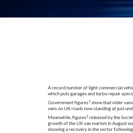
A record number of light commercial vehic
which puts garages and turbo repair special
1
Government figures
show that older vans 
vans on UK roads now standing at just unde
2
Meanwhile, figures
released by the Soci
growth of the UK van market in August was
showing a recovery in the sector followin