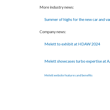
More industry news:
Summer of highs for the new car and v
Company news:
Melett to exhibit at HDAW 2024
Melett showcases turbo expertise at
Melett website features and benefits