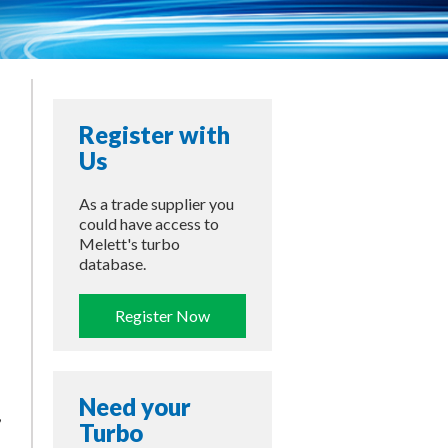
Register with
Us
As a trade supplier you
could have access to
Melett's turbo
database.
Register Now
Need your
,
Turbo