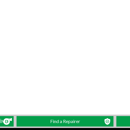
LİME
Find a Repairer