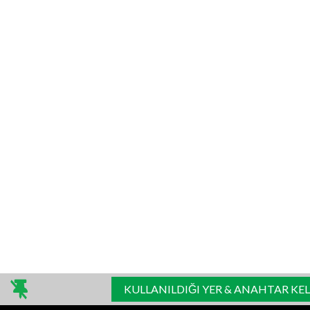
KULLANILDIĞI YER & ANAHTAR KE