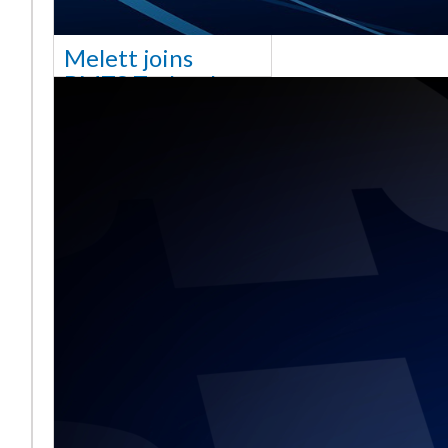
Melett joins
BMTS Technology
[vc_column width="10/12"
css=".vc_custom_1768321523542{margin-
top: 30px !important;}"] We
are delighted to announce
that Mel
Daha fazla okuyun ...