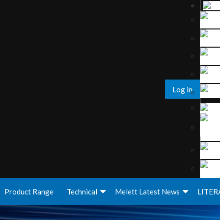
Log in
Product Range
Technical
Melett Latest News
LITER