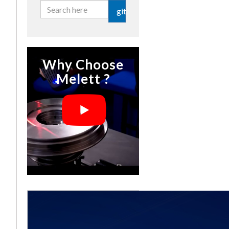
git
Why Choose
Melett ?