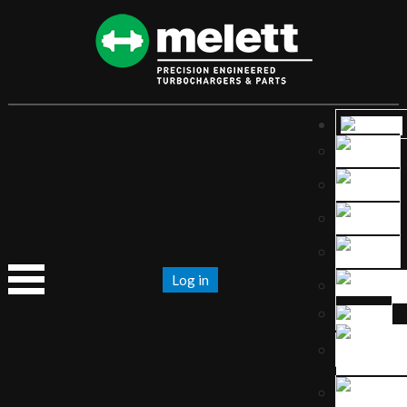
Log in