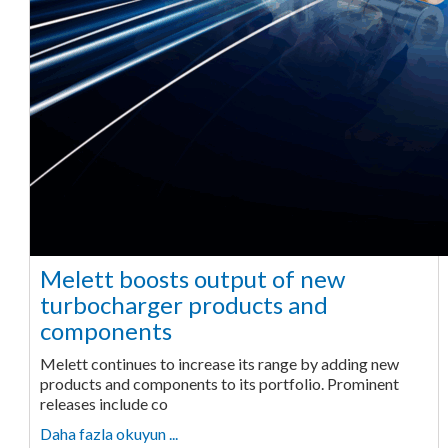
Melett boosts output of new
turbocharger products and
components
Melett continues to increase its range by adding new
products and components to its portfolio. Prominent
releases include co
Daha fazla okuyun ...