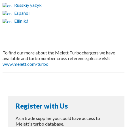
Russkiy yazyk
Español
Elliniká
To find our more about the Melett Turbochargers we have
available and turbo number cross reference, please visit –
www.melett.com/turbo
Register with Us
As a trade supplier you could have access to
Melett's turbo database.