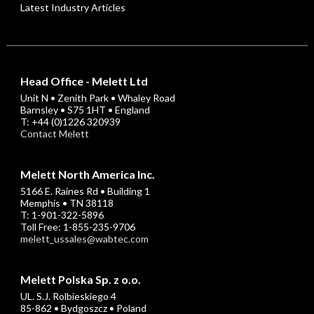
Latest Industry Articles
Head Office - Melett Ltd
Unit N • Zenith Park • Whaley Road
Barnsley • S75 1HT • England
T: +44 (0)1226 320939
Contact Melett
Melett North America Inc.
5166 E. Raines Rd • Building 1
Memphis • TN 38118
T: 1-901-322-5896
Toll Free: 1-855-235-9706
melett_ussales@wabtec.com
Melett Polska Sp. z o.o.
UL. S.J. Rolbieskiego 4
85-862 • Bydgoszcz • Poland