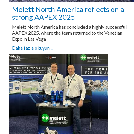
Melett North America reflects on a
strong AAPEX 2025
Melett North America has concluded a highly successful
AAPEX 2025, where the team returned to the Venetian
Expo in Las Vega
Daha fazla okuyun ...