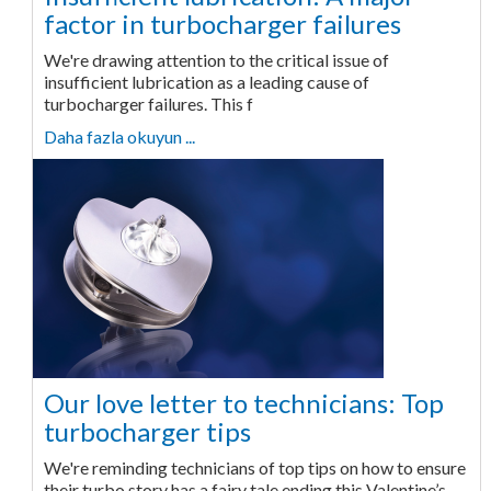
factor in turbocharger failures
We're drawing attention to the critical issue of
insufficient lubrication as a leading cause of
turbocharger failures. This f
Daha fazla okuyun ...
Our love letter to technicians: Top
turbocharger tips
We're reminding technicians of top tips on how to ensure
their turbo story has a fairy tale ending this Valentine’s