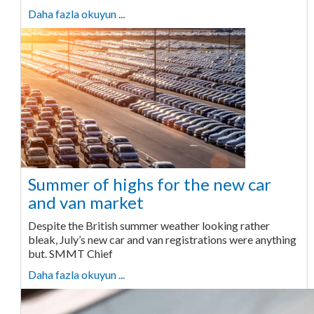
Daha fazla okuyun ...
Summer of highs for the new car
and van market
Despite the British summer weather looking rather
bleak, July’s new car and van registrations were anything
but. SMMT Chief
Daha fazla okuyun ...