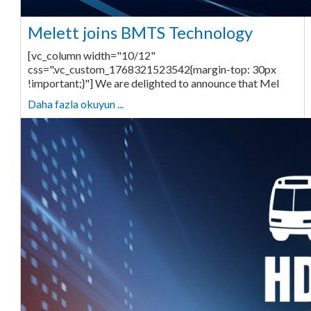
Melett joins BMTS Technology
[vc_column width="10/12"
css=".vc_custom_1768321523542{margin-top: 30px
!important;}"] We are delighted to announce that Mel
Daha fazla okuyun ...