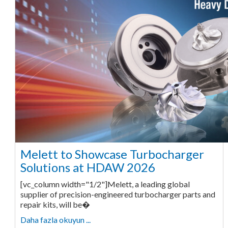
Melett to Showcase Turbocharger
Solutions at HDAW 2026
[vc_column width="1/2"]Melett, a leading global
supplier of precision-engineered turbocharger parts and
repair kits, will be�
Daha fazla okuyun ...