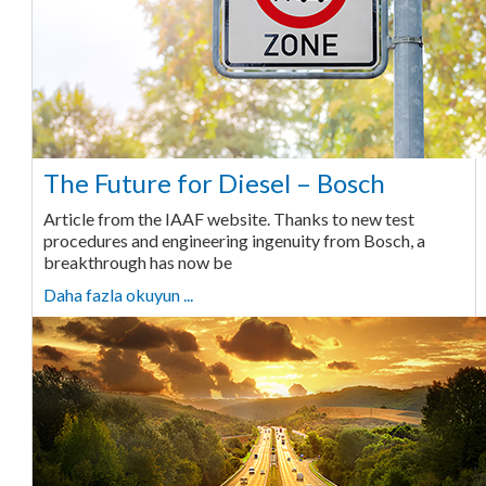
The Future for Diesel – Bosch
Article from the IAAF website. Thanks to new test
procedures and engineering ingenuity from Bosch, a
breakthrough has now be
Daha fazla okuyun ...