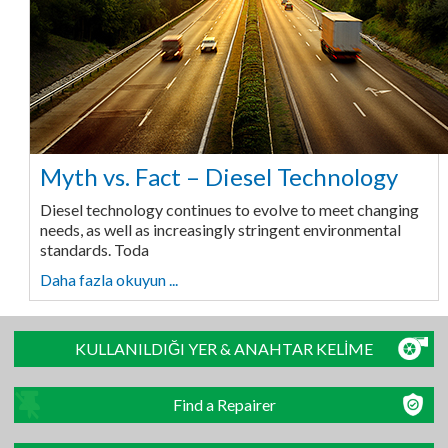
Myth vs. Fact – Diesel Technology
Diesel technology continues to evolve to meet changing
needs, as well as increasingly stringent environmental
standards. Toda
Daha fazla okuyun ...
KULLANILDIĞI YER & ANAHTAR KELİME
Find a Repairer