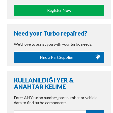
Register Now
Need your Turbo repaired?
We'd love to assist you with your turbo needs.
Find a Part Supplier
KULLANILDIĞI YER &
ANAHTAR KELİME
Enter ANY turbo number, part number or vehicle
data to find turbo components.