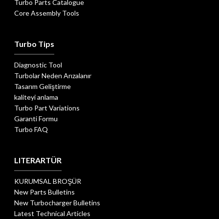
Turbo Parts Catalogue
Core Assembly Tools
Turbo Tips
Diagnostic Tool
Turbolar Neden Arızalanır
Tasarım Geliştirme
kaliteyi anlama
Turbo Part Variations
Garanti Formu
Turbo FAQ
LITERARTÜR
KURUMSAL BROŞÜR
New Parts Bulletins
New Turbocharger Bulletins
Latest Technical Articles