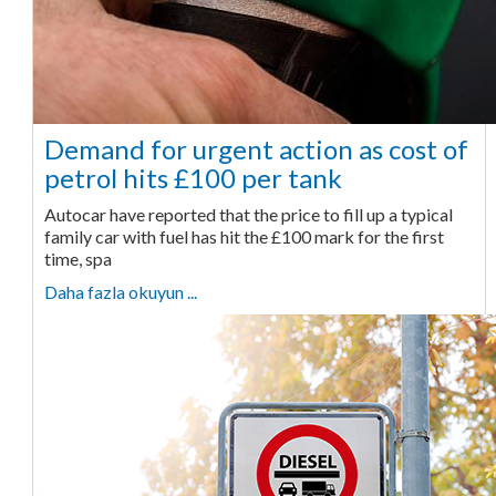
Demand for urgent action as cost of
petrol hits £100 per tank
Autocar have reported that the price to fill up a typical
family car with fuel has hit the £100 mark for the first
time, spa
Daha fazla okuyun ...