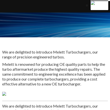
We are delighted to introduce Melett Turbochargers, our
range of precision engineered turbos.
Melett is renowned for producing OE quality parts to help the
turbo aftermarket produce the highest quality repairs. The
same commitment to engineering excellence has been applied
to produce our complete turbochargers, providing a cost
effective alternative to a new OE turbocharger.
We are delighted to introduce Melett Turbochargers, our