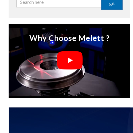
git
Why Choose Melett ?