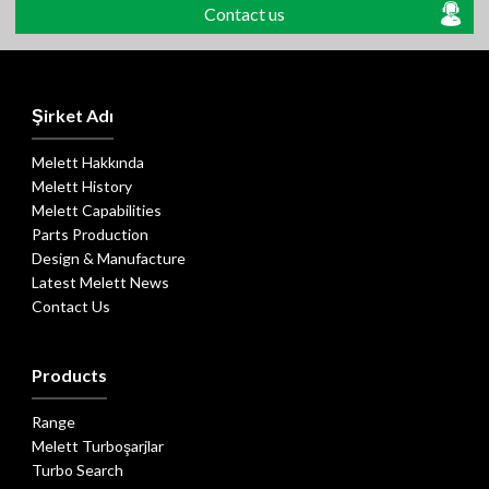
Contact us
Şirket Adı
Melett Hakkında
Melett History
Melett Capabilities
Parts Production
Design & Manufacture
Latest Melett News
Contact Us
Products
Range
Melett Turboşarjlar
Turbo Search