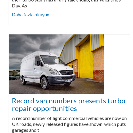
Day. As
Daha fazla okuyun ...
Record van numbers presents turbo
repair opportunities
A record number of light commercial vehicles are now on
UK roads, newly released figures have shown, which puts
garages and t