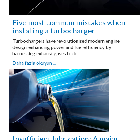
Five most common mistakes when
installing a turbocharger
Turbochargers have revolutionised modern engine
design, enhancing power and fuel efficiency by
harnessing exhaust gases to dr
Daha fazla okuyun ...
Insufficient lubrication: A major