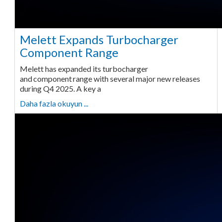
Melett Expands Turbocharger
Component Range
Melett has expanded its turbocharger
and component range with several major new releases
during Q4 2025. A key a
Daha fazla okuyun ...