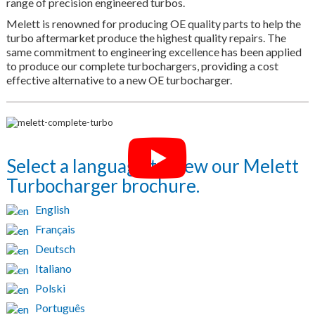
range of precision engineered turbos.
Melett is renowned for producing OE quality parts to help the
turbo aftermarket produce the highest quality repairs. The
same commitment to engineering excellence has been applied
to produce our complete turbochargers, providing a cost
effective alternative to a new OE turbocharger.
Select a language to view our Melett
Turbocharger brochure.
English
Français
Deutsch
Italiano
Polski
Português