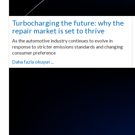
Turbocharging the future: why the
repair market is set to thrive
As the automotive industry continues to evolve in
response to stricter emissions standards and changing
consumer preference
Daha fazla okuyun ...