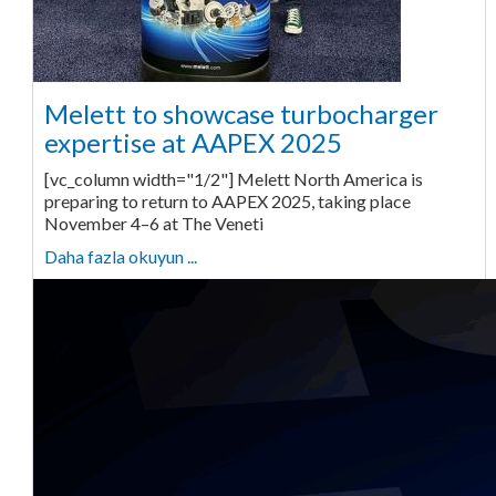
Melett to showcase turbocharger
expertise at AAPEX 2025
[vc_column width="1/2"] Melett North America is
preparing to return to AAPEX 2025, taking place
November 4–6 at The Veneti
Daha fazla okuyun ...