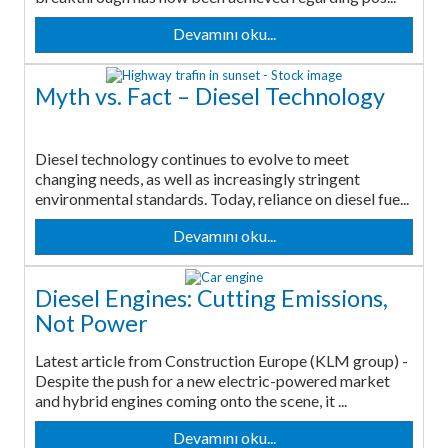
Devamını oku...
Myth vs. Fact – Diesel Technology
Diesel technology continues to evolve to meet
changing needs, as well as increasingly stringent
environmental standards. Today, reliance on diesel fue...
Devamını oku...
Diesel Engines: Cutting Emissions,
Not Power
Latest article from Construction Europe (KLM group) -
Despite the push for a new electric-powered market
and hybrid engines coming onto the scene, it ...
Devamını oku...