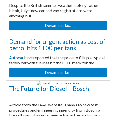
Despite the British summer weather looking rather
bleak, July’s new car and van registrations were
anything but.
Devamını oku...
Demand for urgent action as cost of
petrol hits £100 per tank
Autocar
have reported that the price to fill up a typical
family car with fuel has hit the £100 mark for the...
Devamını oku...
The Future for Diesel – Bosch
Article from the IAAF website. Thanks to new test
procedures and engineering ingenuity from Bosch, a
breakthrough has now been achieved regarding pos...