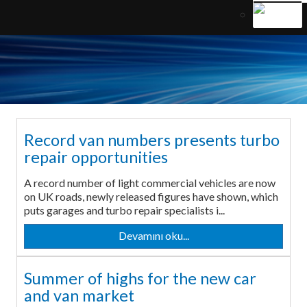
Record van numbers presents turbo
repair opportunities
A record number of light commercial vehicles are now
on UK roads, newly released figures have shown, which
puts garages and turbo repair specialists i...
Devamını oku...
Summer of highs for the new car
and van market