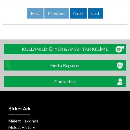
First
Previous
Next
Last
KULLANILDIĞI YER & ANAHTAR KELİME
Find a Repairer
Contact us
Şirket Adı
Melett Hakkında
Melett History