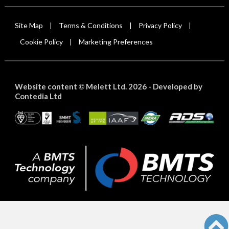
Site Map
Terms & Conditions
Privacy Policy
|
|
|
Cookie Policy
Marketing Preferences
|
Website content
Melett Ltd. 2026 -
Developed by
©
Contedia Ltd