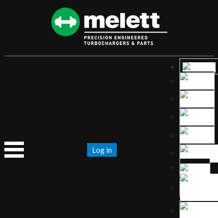
Log in