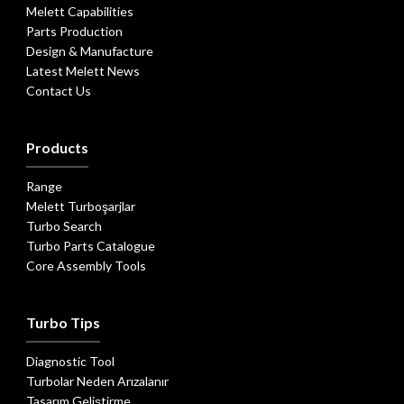
Melett Capabilities
Parts Production
Design & Manufacture
Latest Melett News
Contact Us
Products
Range
Melett Turboşarjlar
Turbo Search
Turbo Parts Catalogue
Core Assembly Tools
Turbo Tips
Diagnostic Tool
Turbolar Neden Arızalanır
Tasarım Geliştirme