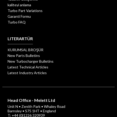
kaliteyi anlama
Turbo Part Variations
Garanti Formu
Turbo FAQ
LITERARTÜR
KURUMSAL BROŞÜR
New Parts Bulletins
New Turbocharger Bulletins
Latest Technical Articles
Latest Industry Articles
Head Office - Melett Ltd
Unit N • Zenith Park • Whaley Road
Barnsley • S75 1HT • England
T: +44 (0)1226 320939