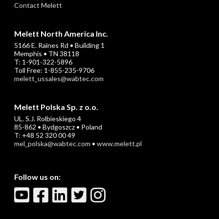
Contact Melett
Melett North America Inc.
5166 E. Raines Rd • Building 1
Memphis • TN 38118
T: 1-901-322-5896
Toll Free: 1-855-235-9706
melett_ussales@wabtec.com
Melett Polska Sp. z o.o.
UL. S.J. Rolbieskiego 4
85-862 • Bydgoszcz • Poland
T: +48 52 320 00 49
mel_polska@wabtec.com
•
www.melett.pl
Follow us on: