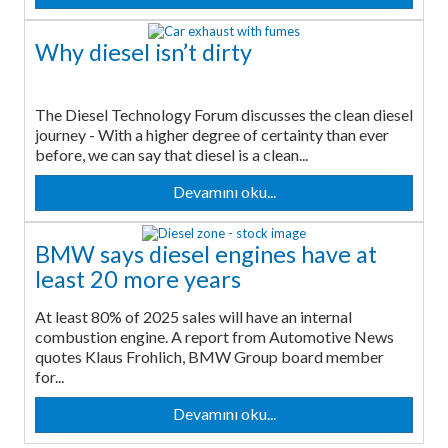
Why diesel isn’t dirty
The Diesel Technology Forum discusses the clean diesel
journey - With a higher degree of certainty than ever
before, we can say that diesel is a clean...
Devamını oku...
BMW says diesel engines have at
least 20 more years
At least 80% of 2025 sales will have an internal
combustion engine. A report from Automotive News
quotes Klaus Frohlich, BMW Group board member
for...
Devamını oku...