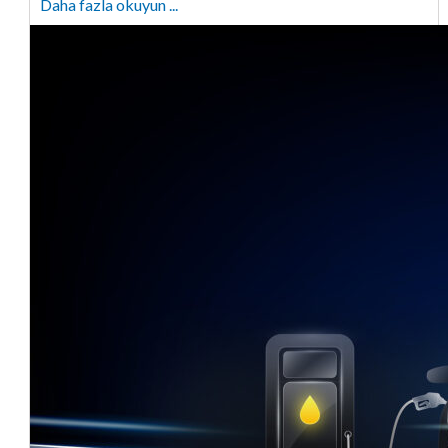
Daha fazla okuyun ...