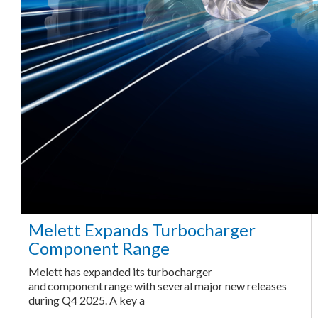
Melett Expands Turbocharger
Component Range
Melett has expanded its turbocharger
and component range with several major new releases
during Q4 2025. A key a