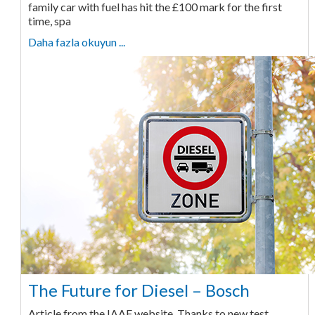
family car with fuel has hit the £100 mark for the first
time, spa
Daha fazla okuyun ...
The Future for Diesel – Bosch
Article from the IAAF website. Thanks to new test