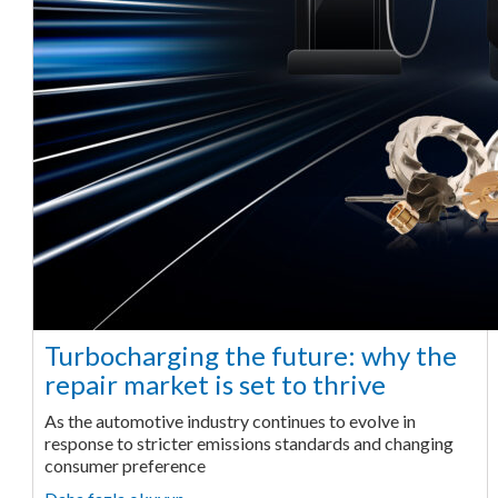
Turbocharging the future: why the
repair market is set to thrive
As the automotive industry continues to evolve in
response to stricter emissions standards and changing
consumer preference