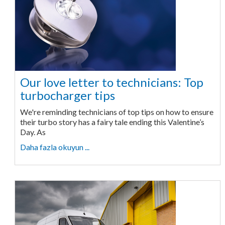
Our love letter to technicians: Top
turbocharger tips
We're reminding technicians of top tips on how to ensure
their turbo story has a fairy tale ending this Valentine’s
Day. As
Daha fazla okuyun ...