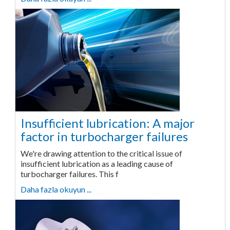
Insufficient lubrication: A major
factor in turbocharger failures
We're drawing attention to the critical issue of
insufficient lubrication as a leading cause of
turbocharger failures. This f
Daha fazla okuyun ...