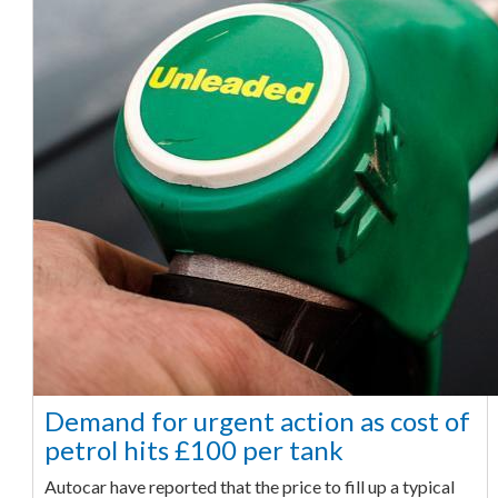
Demand for urgent action as cost of
petrol hits £100 per tank
Autocar have reported that the price to fill up a typical