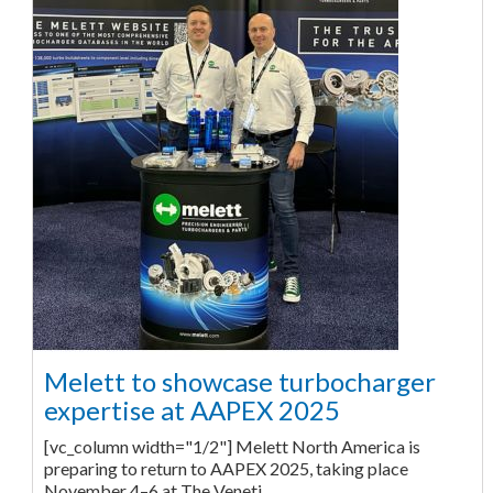
Melett to showcase turbocharger
expertise at AAPEX 2025
[vc_column width="1/2"] Melett North America is
preparing to return to AAPEX 2025, taking place
November 4–6 at The Veneti