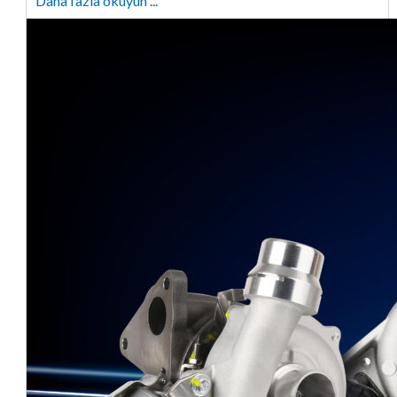
Daha fazla okuyun ...