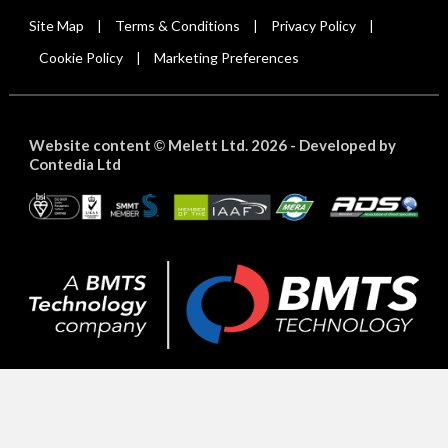
Site Map
Terms & Conditions
Privacy Policy
|
|
|
Cookie Policy
Marketing Preferences
|
Website content
Melett Ltd. 2026 -
Developed by
©
Contedia Ltd