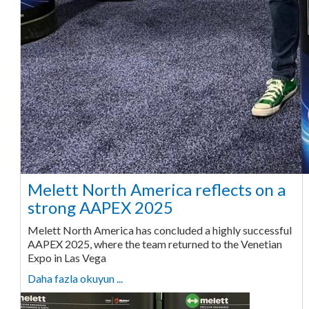
Melett North America reflects on a
strong AAPEX 2025
Melett North America has concluded a highly successful
AAPEX 2025, where the team returned to the Venetian
Expo in Las Vega
Daha fazla okuyun ...