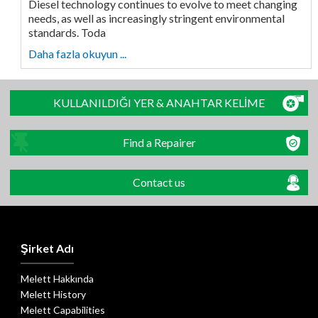
Diesel technology continues to evolve to meet changing
needs, as well as increasingly stringent environmental
standards. Toda
Daha fazla okuyun ...
KULLANILDIĞI YER & ANAHTAR KELİME
Find a Repairer
Contact us
Şirket Adı
Melett Hakkında
Melett History
Melett Capabilities