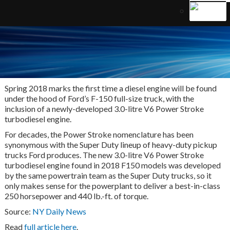
Spring 2018 marks the first time a diesel engine will be found
under the hood of Ford’s F-150 full-size truck, with the
inclusion of a newly-developed 3.0-litre V6 Power Stroke
turbodiesel engine.
For decades, the Power Stroke nomenclature has been
synonymous with the Super Duty lineup of heavy-duty pickup
trucks Ford produces. The new 3.0-litre V6 Power Stroke
turbodiesel engine found in 2018 F150 models was developed
by the same powertrain team as the Super Duty trucks, so it
only makes sense for the powerplant to deliver a best-in-class
250 horsepower and 440 lb.-ft. of torque.
Source:
NY Daily News
Read
full article here
.