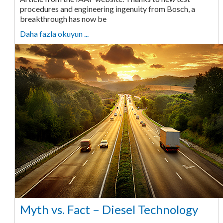
procedures and engineering ingenuity from Bosch, a
breakthrough has now be
Daha fazla okuyun ...
Myth vs. Fact – Diesel Technology