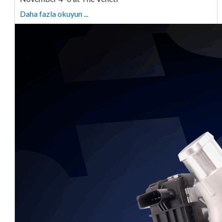
Daha fazla okuyun ...