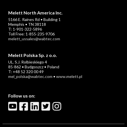
Melett North America Inc.
5166 E. Raines Rd • Building 1
Memphis • TN 38118
T: 1-901-322-5896
Toll Free: 1-855-235-9706
melett_ussales@wabtec.com
Melett Polska Sp. z o.o.
UL. S.J. Rolbieskiego 4
85-862 • Bydgoszcz • Poland
T: +48 52 320 00 49
mel_polska@wabtec.com
•
www.melett.pl
Follow us on: