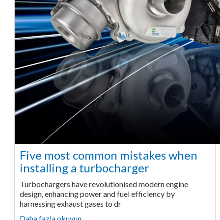
Five most common mistakes when
installing a turbocharger
Turbochargers have revolutionised modern engine
design, enhancing power and fuel efficiency by
harnessing exhaust gases to dr
Daha fazla okuyun ...