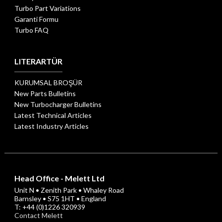
Turbo Part Variations
Garanti Formu
Turbo FAQ
LITERARTÜR
KURUMSAL BROŞÜR
New Parts Bulletins
New Turbocharger Bulletins
Latest Technical Articles
Latest Industry Articles
Head Office - Melett Ltd
Unit N • Zenith Park • Whaley Road
Barnsley • S75 1HT • England
T: +44 (0)1226 320939
Contact Melett