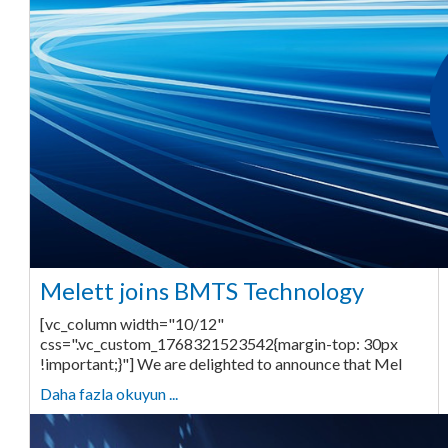
Melett joins BMTS Technology
[vc_column width="10/12"
css=".vc_custom_1768321523542{margin-top: 30px
!important;}"] We are delighted to announce that Mel
Daha fazla okuyun ...