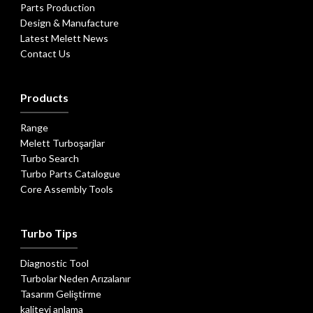
Parts Production
Design & Manufacture
Latest Melett News
Contact Us
Products
Range
Melett Turboşarjlar
Turbo Search
Turbo Parts Catalogue
Core Assembly Tools
Turbo Tips
Diagnostic Tool
Turbolar Neden Arızalanır
Tasarım Geliştirme
kaliteyi anlama