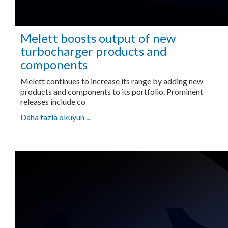
Melett boosts output of new
turbocharger products and
components
Melett continues to increase its range by adding new
products and components to its portfolio. Prominent
releases include co
Daha fazla okuyun ...