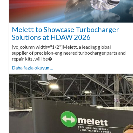
Melett to Showcase Turbocharger
Solutions at HDAW 2026
[vc_column width="1/2"]Melett, a leading global
supplier of precision-engineered turbocharger parts and
repair kits, will be�
Daha fazla okuyun ...