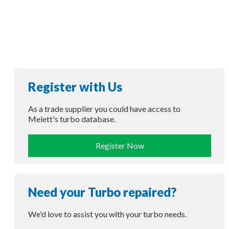
Register with Us
As a trade supplier you could have access to
Melett's turbo database.
Register Now
Need your Turbo repaired?
We'd love to assist you with your turbo needs.