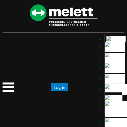
Log in