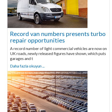
Record van numbers presents turbo
repair opportunities
A record number of light commercial vehicles are now on
UK roads, newly released figures have shown, which puts
garages and t
Daha fazla okuyun ...