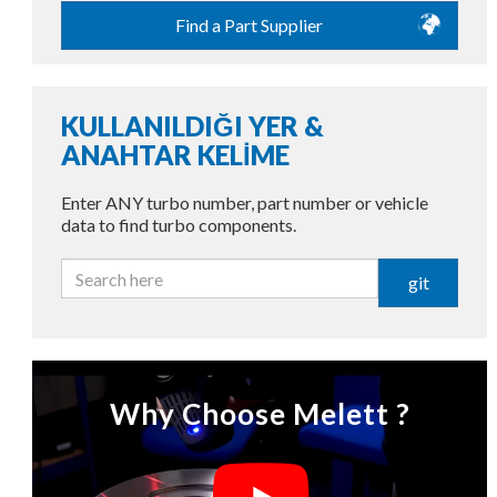
Find a Part Supplier
KULLANILDIĞI YER &
ANAHTAR KELİME
Enter ANY turbo number, part number or vehicle
data to find turbo components.
git
Why Choose Melett ?