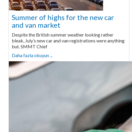
Summer of highs for the new car
and van market
Despite the British summer weather looking rather
bleak, July’s new car and van registrations were anything
but. SMMT Chief
Daha fazla okuyun ...