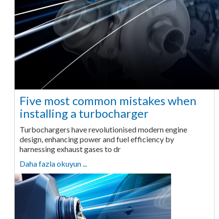
Five most common mistakes when
installing a turbocharger
Turbochargers have revolutionised modern engine
design, enhancing power and fuel efficiency by
harnessing exhaust gases to dr
Daha fazla okuyun ...