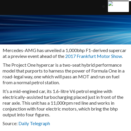
M
ercedes-AMG has unveiled a 1,000bhp F1-derived supercar
at a preview event ahead of the
2017 Frankfurt Motor Show
.
The Project One hypercar is a two-seat hybrid performance
model that purports to harness the power of Formula One in a
road-legal way, one which will pass an MOT and run on fuel
from a normal petrol station.
It’s a mid-engined car, its 1.6-litre V6 petrol engine with
electrically-assisted turbocharging placed just in front of the
rear axle. This unit has a 11,000rpm red line and works in
conjunction with four electric motors, which bring the bhp
output into four figures.
Source:
Daily Telegraph