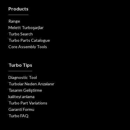
Products
Range
Melett Turboşarjlar
Turbo Search
Turbo Parts Catalogue
Core Assembly Tools
Turbo Tips
Diagnostic Tool
Turbolar Neden Arızalanır
Tasarım Geliştirme
kaliteyi anlama
Turbo Part Variations
Garanti Formu
Turbo FAQ