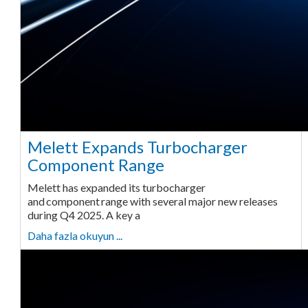
Melett Expands Turbocharger
Component Range
Melett has expanded its turbocharger
and component range with several major new releases
during Q4 2025. A key a
Daha fazla okuyun ...