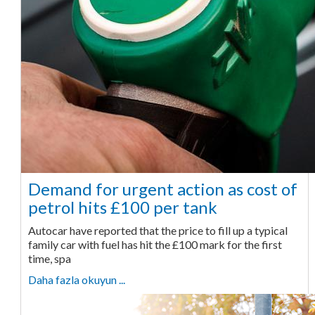
Demand for urgent action as cost of
petrol hits £100 per tank
Autocar have reported that the price to fill up a typical
family car with fuel has hit the £100 mark for the first
time, spa
Daha fazla okuyun ...