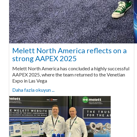
Melett North America reflects on a
strong AAPEX 2025
Melett North America has concluded a highly successful
AAPEX 2025, where the team returned to the Venetian
Expo in Las Vega
Daha fazla okuyun ...