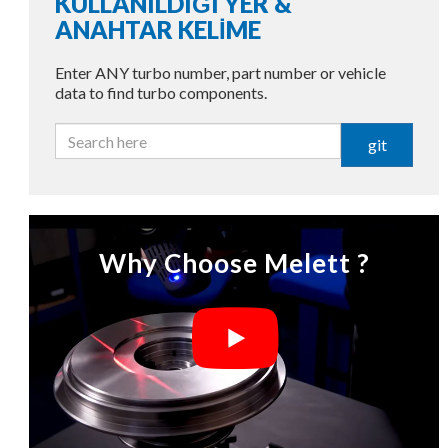
KULLANILDIĞI YER &
ANAHTAR KELİME
Enter ANY turbo number, part number or vehicle
data to find turbo components.
git
Why Choose Melett ?