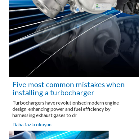
Five most common mistakes when
installing a turbocharger
Turbochargers have revolutionised modern engine
design, enhancing power and fuel efficiency by
harnessing exhaust gases to dr
Daha fazla okuyun ...