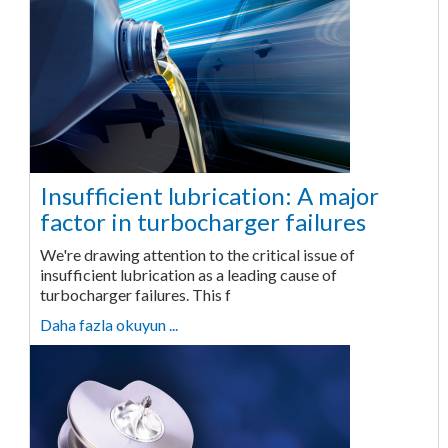
Insufficient lubrication: A major
factor in turbocharger failures
We're drawing attention to the critical issue of
insufficient lubrication as a leading cause of
turbocharger failures. This f
Daha fazla okuyun ...