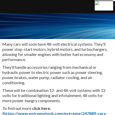
Many cars will soon have 48-volt electrical systems. They’ll
power stop-start motors, hybrid motors, and turbochargers,
allowing for smaller engines with better fuel economy and
performance.
They’ll handle accessories ranging from mechanical or
hydraulic power to electric power such as power steering,
power brakes, water pump, radiator cooling, and air
conditioning.
These will be combination 12- and 48-volt systems with 12
volts for traditional lighting and infotainment, 48 volts for
more power-hungry components.
To find out more
click here.
(https://www.extremetech.com/extreme/247889-cars-