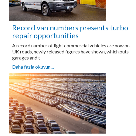
Record van numbers presents turbo
repair opportunities
A record number of light commercial vehicles are now on
UK roads, newly released figures have shown, which puts
garages and t
Daha fazla okuyun ...