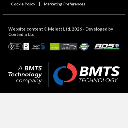
Cookie Policy
Marketing Preferences
|
Website content
Melett Ltd. 2026 -
Developed by
©
Contedia Ltd