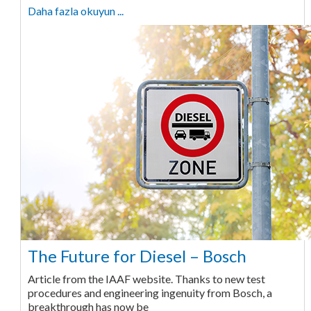
Daha fazla okuyun ...
The Future for Diesel – Bosch
Article from the IAAF website. Thanks to new test
procedures and engineering ingenuity from Bosch, a
breakthrough has now be