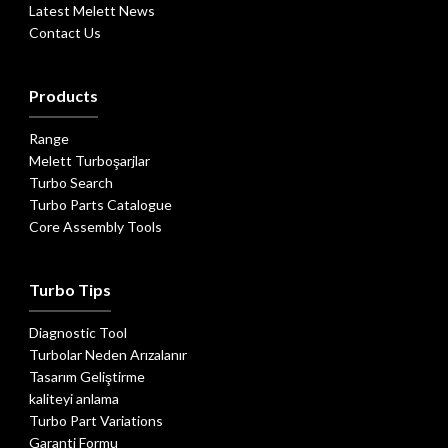
Latest Melett News
Contact Us
Products
Range
Melett Turboşarjlar
Turbo Search
Turbo Parts Catalogue
Core Assembly Tools
Turbo Tips
Diagnostic Tool
Turbolar Neden Arızalanır
Tasarım Geliştirme
kaliteyi anlama
Turbo Part Variations
Garanti Formu