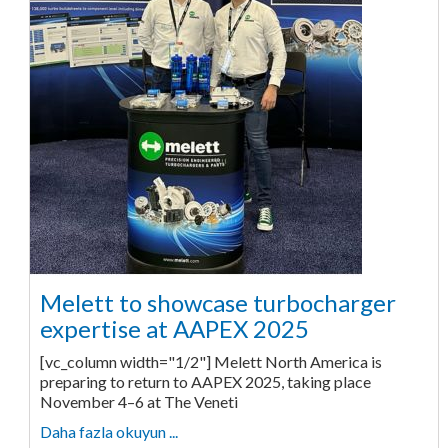
Melett to showcase turbocharger
expertise at AAPEX 2025
[vc_column width="1/2"] Melett North America is
preparing to return to AAPEX 2025, taking place
November 4–6 at The Veneti
Daha fazla okuyun ...