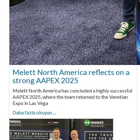
Melett North America reflects on a
strong AAPEX 2025
Melett North America has concluded a highly successful
AAPEX 2025, where the team returned to the Venetian
Expo in Las Vega
Daha fazla okuyun ...