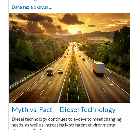
Daha fazla okuyun ...
Myth vs. Fact – Diesel Technology
Diesel technology continues to evolve to meet changing
needs, as well as increasingly stringent environmental