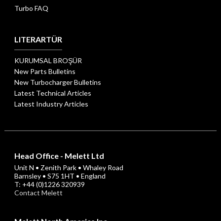
Turbo FAQ
LITERARTÜR
KURUMSAL BROŞÜR
New Parts Bulletins
New Turbocharger Bulletins
Latest Technical Articles
Latest Industry Articles
Head Office - Melett Ltd
Unit N • Zenith Park • Whaley Road
Barnsley • S75 1HT • England
T: +44 (0)1226 320939
Contact Melett