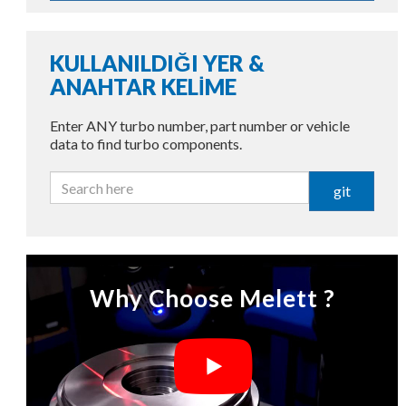
KULLANILDIĞI YER &
ANAHTAR KELİME
Enter ANY turbo number, part number or vehicle
data to find turbo components.
git
Why Choose Melett ?