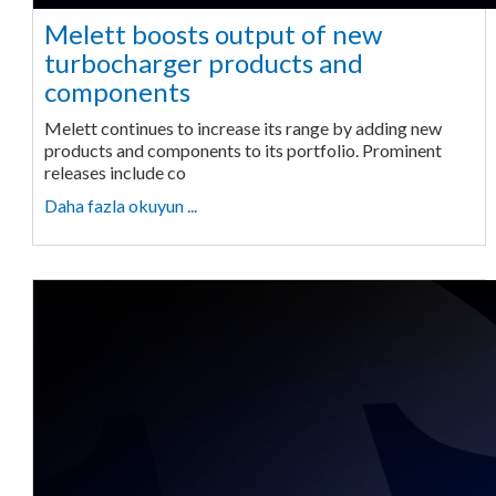
Melett boosts output of new
turbocharger products and
components
Melett continues to increase its range by adding new
products and components to its portfolio. Prominent
releases include co
Daha fazla okuyun ...