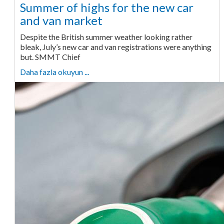
Summer of highs for the new car
and van market
Despite the British summer weather looking rather
bleak, July’s new car and van registrations were anything
but. SMMT Chief
Daha fazla okuyun ...