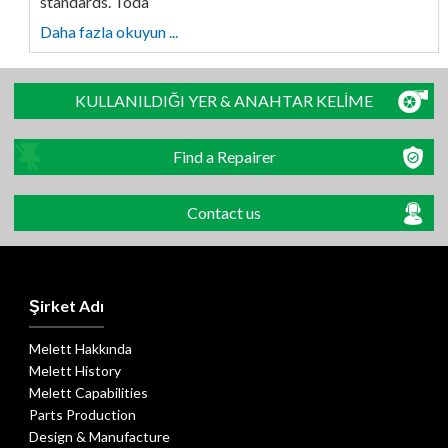
standards. Toda
Daha fazla okuyun ...
KULLANILDIĞI YER & ANAHTAR KELİME
Find a Repairer
Contact us
Şirket Adı
Melett Hakkında
Melett History
Melett Capabilities
Parts Production
Design & Manufacture