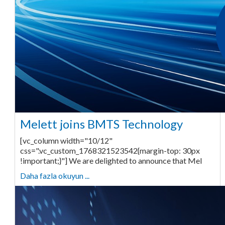
Melett joins BMTS Technology
[vc_column width="10/12"
css=".vc_custom_1768321523542{margin-top: 30px
!important;}"] We are delighted to announce that Mel
Daha fazla okuyun ...