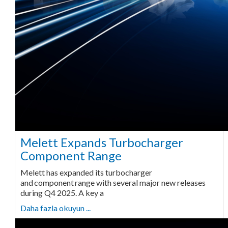
Melett Expands Turbocharger
Component Range
Melett has expanded its turbocharger
and component range with several major new releases
during Q4 2025. A key a
Daha fazla okuyun ...