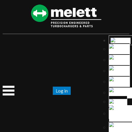
Log in