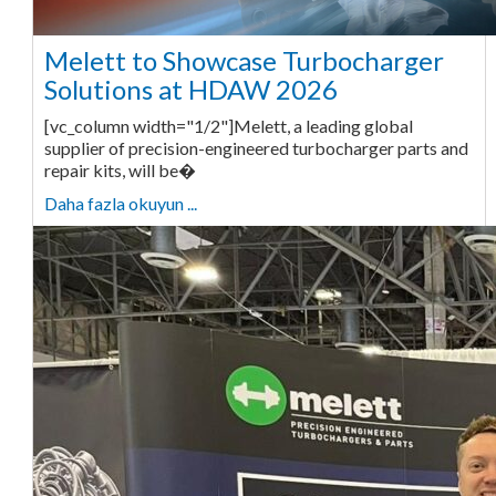
Melett to Showcase Turbocharger
Solutions at HDAW 2026
[vc_column width="1/2"]Melett, a leading global
supplier of precision-engineered turbocharger parts and
repair kits, will be�
Daha fazla okuyun ...