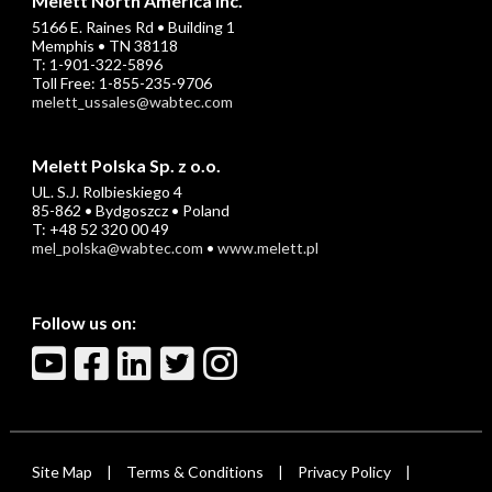
Melett North America Inc.
5166 E. Raines Rd • Building 1
Memphis • TN 38118
T: 1-901-322-5896
Toll Free: 1-855-235-9706
melett_ussales@wabtec.com
Melett Polska Sp. z o.o.
UL. S.J. Rolbieskiego 4
85-862 • Bydgoszcz • Poland
T: +48 52 320 00 49
mel_polska@wabtec.com
•
www.melett.pl
Follow us on:
Site Map
Terms & Conditions
Privacy Policy
|
|
|