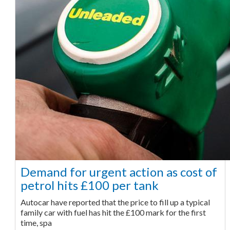
Demand for urgent action as cost of
petrol hits £100 per tank
Autocar have reported that the price to fill up a typical
family car with fuel has hit the £100 mark for the first
time, spa