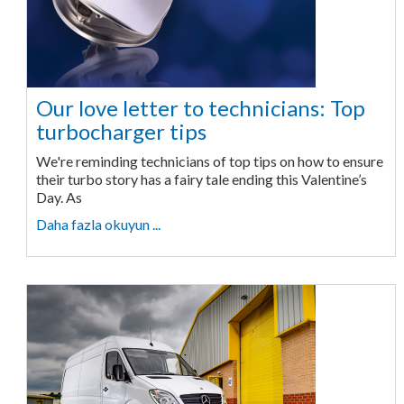
Our love letter to technicians: Top
turbocharger tips
We're reminding technicians of top tips on how to ensure
their turbo story has a fairy tale ending this Valentine’s
Day. As
Daha fazla okuyun ...