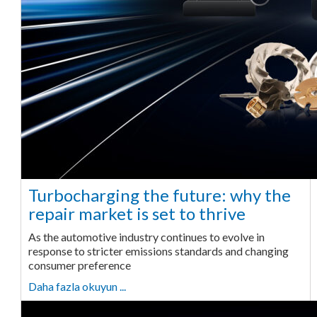
Turbocharging the future: why the
repair market is set to thrive
As the automotive industry continues to evolve in
response to stricter emissions standards and changing
consumer preference
Daha fazla okuyun ...