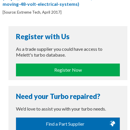
moving-48-volt-electrical-systems)
[Source: Extreme Tech, April 2017]
Register with Us
As a trade supplier you could have access to
Melett's turbo database.
Register Now
Need your Turbo repaired?
We'd love to assist you with your turbo needs.
Find a Part Supplier