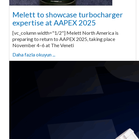
Melett to showcase turbocharger
expertise at AAPEX 2025
[vc_column width="1/2"] Melett North America is
preparing to return to AAPEX 2025, taking place
November 4–6 at The Veneti
Daha fazla okuyun ...