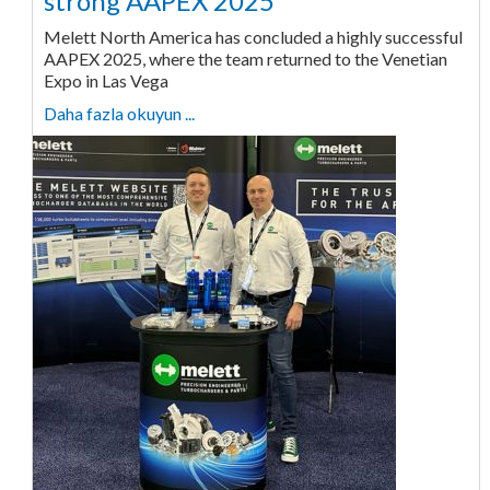
strong AAPEX 2025
Melett North America has concluded a highly successful
AAPEX 2025, where the team returned to the Venetian
Expo in Las Vega
Daha fazla okuyun ...