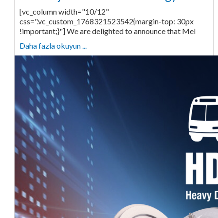
[vc_column width="10/12"
css=".vc_custom_1768321523542{margin-top: 30px
!important;}"] We are delighted to announce that Mel
Daha fazla okuyun ...