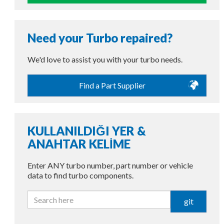
Need your Turbo repaired?
We'd love to assist you with your turbo needs.
Find a Part Supplier
KULLANILDIĞI YER &
ANAHTAR KELİME
Enter ANY turbo number, part number or vehicle
data to find turbo components.
git