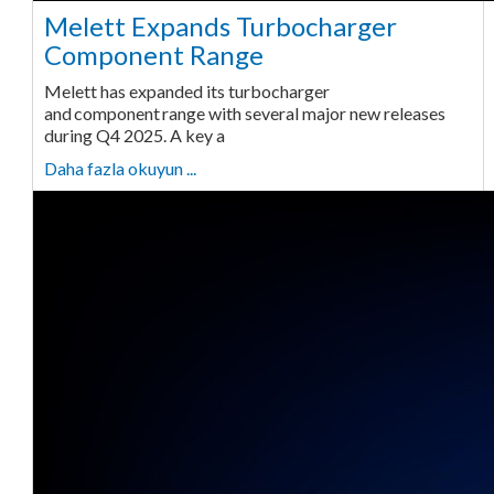
Melett Expands Turbocharger
Component Range
Melett has expanded its turbocharger
and component range with several major new releases
during Q4 2025. A key a
Daha fazla okuyun ...