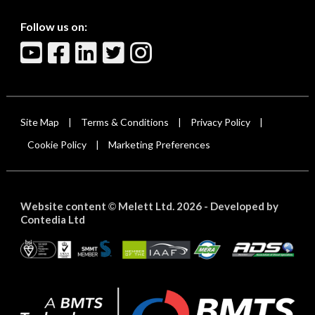
Follow us on:
Site Map
Terms & Conditions
Privacy Policy
|
|
|
Cookie Policy
Marketing Preferences
|
Website content
Melett Ltd. 2026 -
Developed by
©
Contedia Ltd