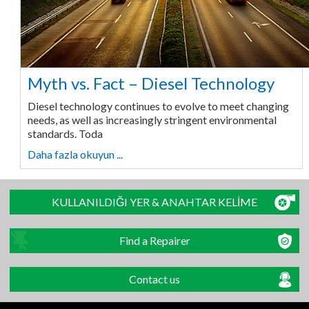
Myth vs. Fact – Diesel Technology
Diesel technology continues to evolve to meet changing
needs, as well as increasingly stringent environmental
standards. Toda
Daha fazla okuyun ...
KULLANILDIĞI YER & ANAHTAR KELİME
Find a Repairer
Contact us