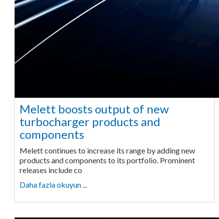
Melett boosts output of new
turbocharger products and
components
Melett continues to increase its range by adding new
products and components to its portfolio. Prominent
releases include co
Daha fazla okuyun ...