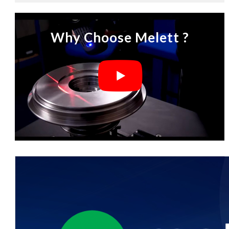
Why Choose Melett ?