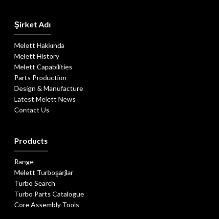
Şirket Adı
Melett Hakkında
Melett History
Melett Capabilities
Parts Production
Design & Manufacture
Latest Melett News
Contact Us
Products
Range
Melett Turboşarjlar
Turbo Search
Turbo Parts Catalogue
Core Assembly Tools