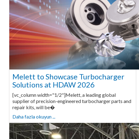
Melett to Showcase Turbocharger
Solutions at HDAW 2026
[vc_column width="1/2"]Melett, a leading global
supplier of precision-engineered turbocharger parts and
repair kits, will be�
Daha fazla okuyun ...