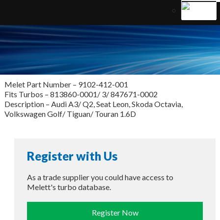
Melet Part Number – 9102-412-001
Fits Turbos – 813860-0001/ 3/ 847671-0002
Description – Audi A3/ Q2, Seat Leon, Skoda Octavia,
Volkswagen Golf/ Tiguan/ Touran 1.6D
Register with Us
As a trade supplier you could have access to
Melett's turbo database.
Register Now