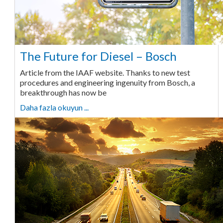
The Future for Diesel – Bosch
Article from the IAAF website. Thanks to new test
procedures and engineering ingenuity from Bosch, a
breakthrough has now be
Daha fazla okuyun ...