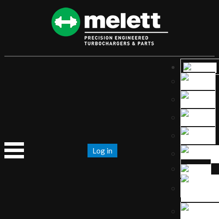
Log in