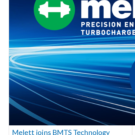
Melett joins BMTS Technology