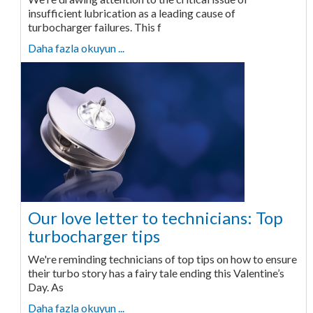
insufficient lubrication as a leading cause of
turbocharger failures. This f
Daha fazla okuyun ...
Our love letter to technicians: Top
turbocharger tips
We're reminding technicians of top tips on how to ensure
their turbo story has a fairy tale ending this Valentine’s
Day. As
Daha fazla okuyun ...