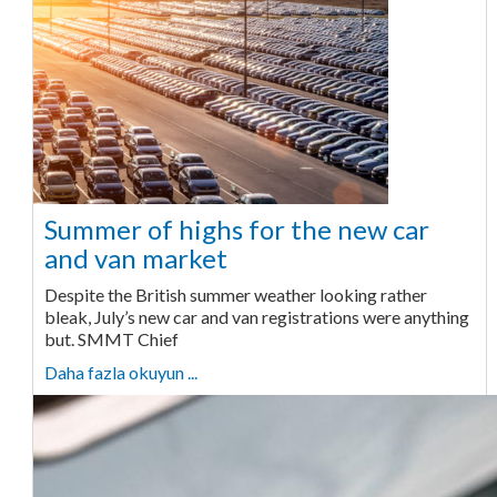
Summer of highs for the new car
and van market
Despite the British summer weather looking rather
bleak, July’s new car and van registrations were anything
but. SMMT Chief
Daha fazla okuyun ...