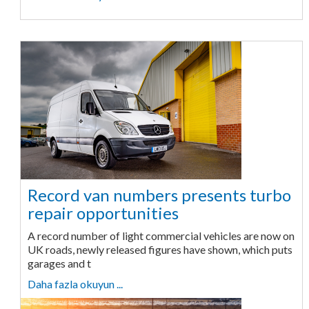
Record van numbers presents turbo
repair opportunities
A record number of light commercial vehicles are now on
UK roads, newly released figures have shown, which puts
garages and t
Daha fazla okuyun ...