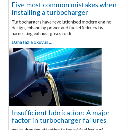
Five most common mistakes when
installing a turbocharger
Turbochargers have revolutionised modern engine
design, enhancing power and fuel efficiency by
harnessing exhaust gases to dr
Daha fazla okuyun ...
Insufficient lubrication: A major
factor in turbocharger failures
We're drawing attention to the critical issue of