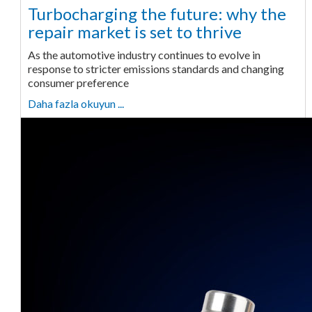
Turbocharging the future: why the
repair market is set to thrive
As the automotive industry continues to evolve in
response to stricter emissions standards and changing
consumer preference
Daha fazla okuyun ...