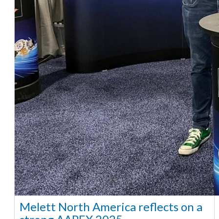
Melett North America reflects on a