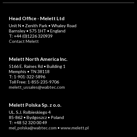
Head Office - Melett Ltd
Unit N • Zenith Park • Whaley Road
Barnsley • S75 1HT • England
T: +44 (0)1226 320939
Contact Melett
Melett North America Inc.
5166 E. Raines Rd • Building 1
Memphis • TN 38118
T: 1-901-322-5896
Toll Free: 1-855-235-9706
melett_ussales@wabtec.com
Melett Polska Sp. z o.o.
UL. S.J. Rolbieskiego 4
85-862 • Bydgoszcz • Poland
T: +48 52 320 00 49
mel_polska@wabtec.com
•
www.melett.pl