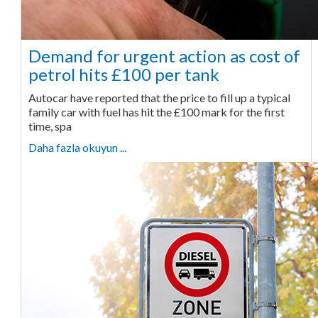
Demand for urgent action as cost of
petrol hits £100 per tank
Autocar have reported that the price to fill up a typical
family car with fuel has hit the £100 mark for the first
time, spa
Daha fazla okuyun ...