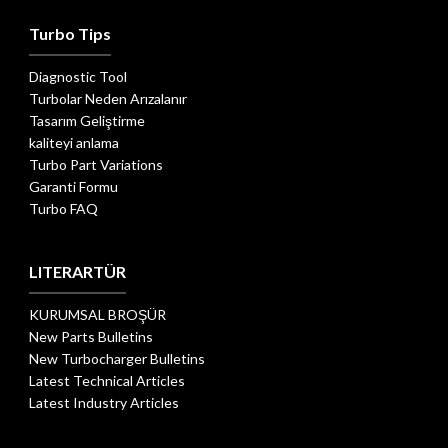
Turbo Tips
Diagnostic Tool
Turbolar Neden Arızalanır
Tasarım Geliştirme
kaliteyi anlama
Turbo Part Variations
Garanti Formu
Turbo FAQ
LITERARTÜR
KURUMSAL BROŞÜR
New Parts Bulletins
New Turbocharger Bulletins
Latest Technical Articles
Latest Industry Articles