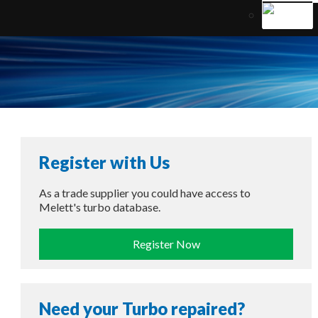
Register with Us
As a trade supplier you could have access to
Melett's turbo database.
Register Now
Need your Turbo repaired?