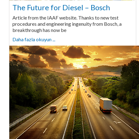
The Future for Diesel – Bosch
Article from the IAAF website. Thanks to new test
procedures and engineering ingenuity from Bosch, a
breakthrough has now be
Daha fazla okuyun ...