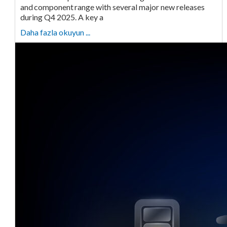
and component range with several major new releases
during Q4 2025. A key a
Daha fazla okuyun ...