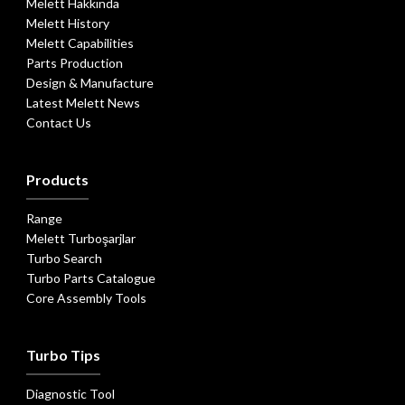
Melett Hakkında
Melett History
Melett Capabilities
Parts Production
Design & Manufacture
Latest Melett News
Contact Us
Products
Range
Melett Turboşarjlar
Turbo Search
Turbo Parts Catalogue
Core Assembly Tools
Turbo Tips
Diagnostic Tool