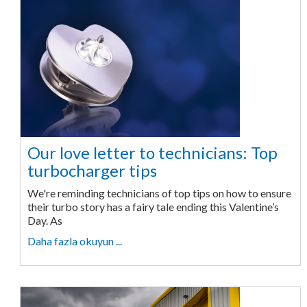
Our love letter to technicians: Top
turbocharger tips
We're reminding technicians of top tips on how to ensure
their turbo story has a fairy tale ending this Valentine’s
Day. As
Daha fazla okuyun ...