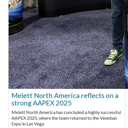
Melett North America reflects on a
strong AAPEX 2025
Melett North America has concluded a highly successful
AAPEX 2025, where the team returned to the Venetian
Expo in Las Vega