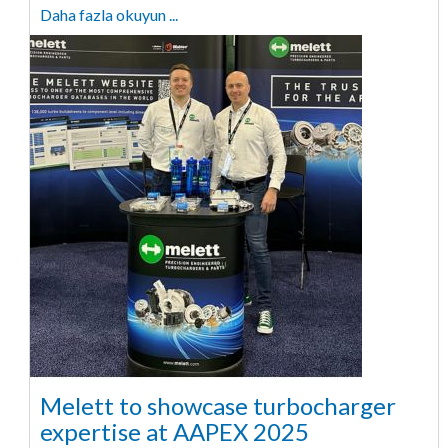
Daha fazla okuyun ...
Melett to showcase turbocharger
expertise at AAPEX 2025