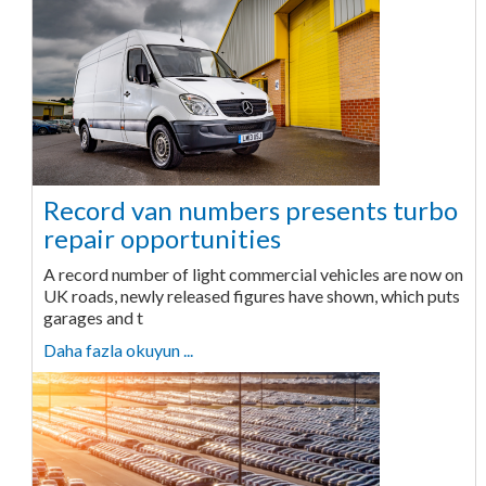
Record van numbers presents turbo
repair opportunities
A record number of light commercial vehicles are now on
UK roads, newly released figures have shown, which puts
garages and t
Daha fazla okuyun ...