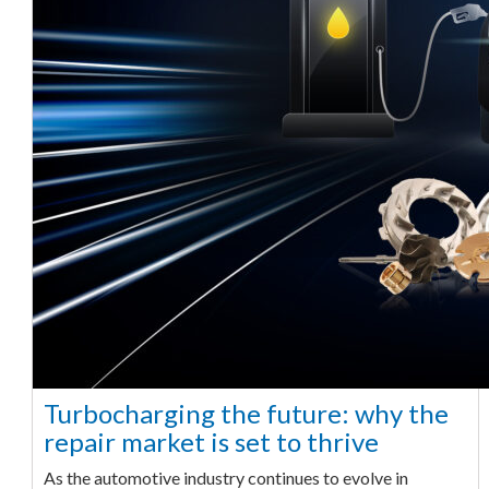
Turbocharging the future: why the
repair market is set to thrive
As the automotive industry continues to evolve in