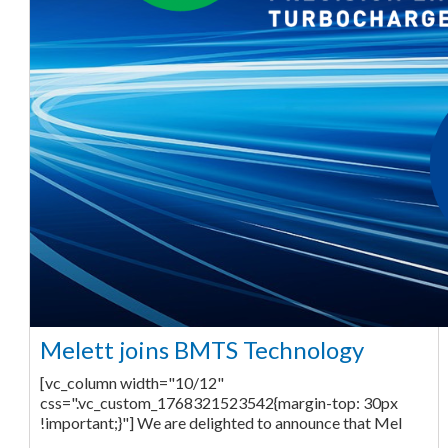
Melett joins BMTS Technology
[vc_column width="10/12"
css=".vc_custom_1768321523542{margin-top: 30px
!important;}"] We are delighted to announce that Mel