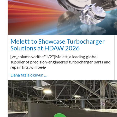
Melett to Showcase Turbocharger
Solutions at HDAW 2026
[vc_column width="1/2"]Melett, a leading global
supplier of precision-engineered turbocharger parts and
repair kits, will be�
Daha fazla okuyun ...