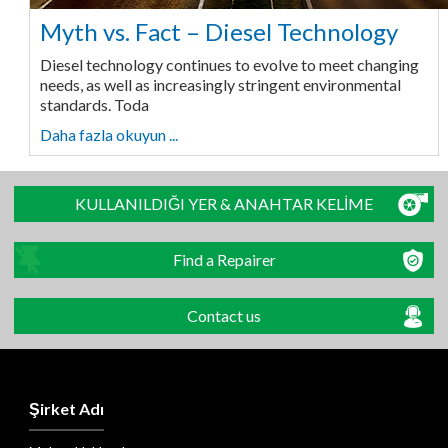
Myth vs. Fact – Diesel Technology
Diesel technology continues to evolve to meet changing
needs, as well as increasingly stringent environmental
standards. Toda
Daha fazla okuyun ...
KULLANILDIĞI YER & ANAHTAR KELİME
Find a Repairer
Contact us
Şirket Adı