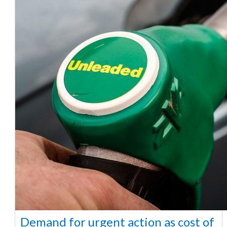
Demand for urgent action as cost of