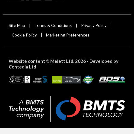
Site Map
Terms & Conditions
Privacy Policy
|
|
|
Cookie Policy
Marketing Preferences
|
Website content
Melett Ltd. 2026 -
Developed by
©
Contedia Ltd