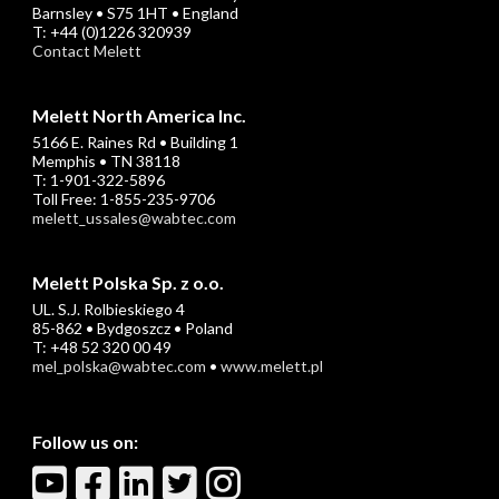
Barnsley • S75 1HT • England
T: +44 (0)1226 320939
Contact Melett
Melett North America Inc.
5166 E. Raines Rd • Building 1
Memphis • TN 38118
T: 1-901-322-5896
Toll Free: 1-855-235-9706
melett_ussales@wabtec.com
Melett Polska Sp. z o.o.
UL. S.J. Rolbieskiego 4
85-862 • Bydgoszcz • Poland
T: +48 52 320 00 49
mel_polska@wabtec.com
•
www.melett.pl
Follow us on: