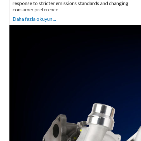
response to stricter emissions standards and changing
consumer preference
Daha fazla okuyun ...