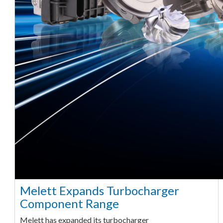
Melett Expands Turbocharger
Component Range
Melett has expanded its turbocharger