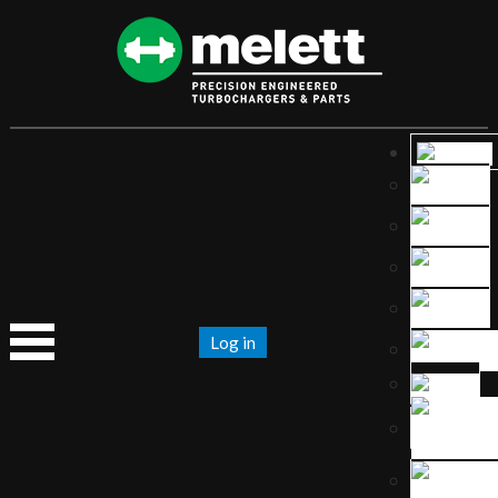
Log in