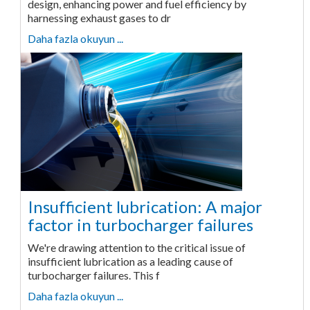
design, enhancing power and fuel efficiency by
harnessing exhaust gases to dr
Daha fazla okuyun ...
Insufficient lubrication: A major
factor in turbocharger failures
We're drawing attention to the critical issue of
insufficient lubrication as a leading cause of
turbocharger failures. This f
Daha fazla okuyun ...