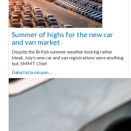
Summer of highs for the new car
and van market
Despite the British summer weather looking rather
bleak, July’s new car and van registrations were anything
but. SMMT Chief
Daha fazla okuyun ...