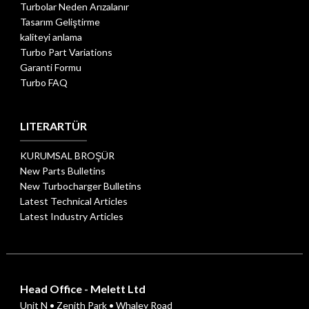
Turbolar Neden Arızalanır
Tasarım Geliştirme
kaliteyi anlama
Turbo Part Variations
Garanti Formu
Turbo FAQ
LITERARTÜR
KURUMSAL BROŞÜR
New Parts Bulletins
New Turbocharger Bulletins
Latest Technical Articles
Latest Industry Articles
Head Office - Melett Ltd
Unit N • Zenith Park • Whaley Road