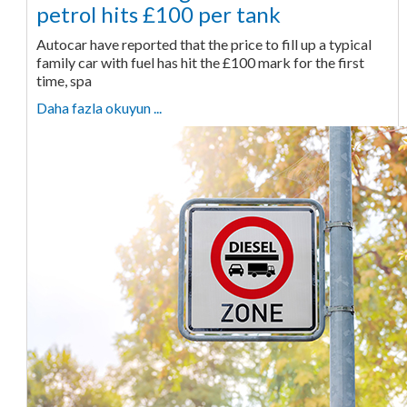
petrol hits £100 per tank
Autocar have reported that the price to fill up a typical
family car with fuel has hit the £100 mark for the first
time, spa
Daha fazla okuyun ...