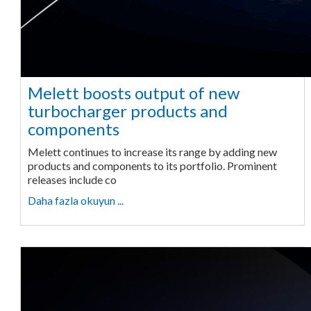
Melett boosts output of new
turbocharger products and
components
Melett continues to increase its range by adding new
products and components to its portfolio. Prominent
releases include co
Daha fazla okuyun ...