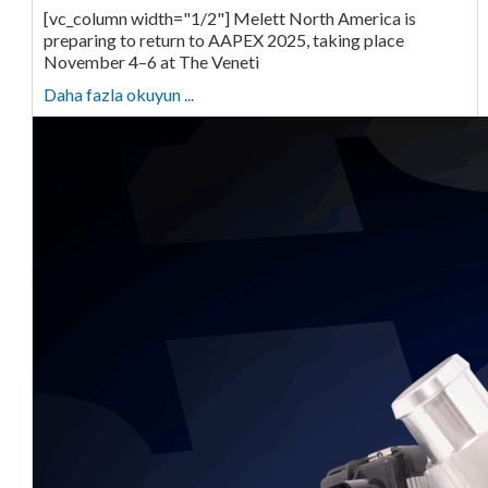
[vc_column width="1/2"] Melett North America is
preparing to return to AAPEX 2025, taking place
November 4–6 at The Veneti
Daha fazla okuyun ...