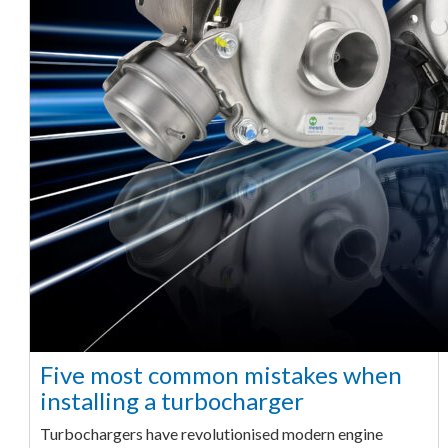
Five most common mistakes when
installing a turbocharger
Turbochargers have revolutionised modern engine