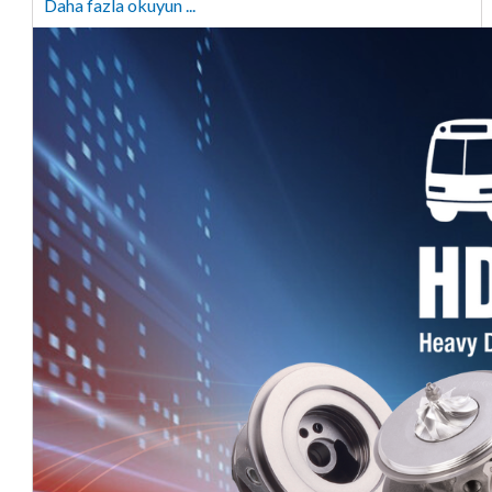
Daha fazla okuyun ...