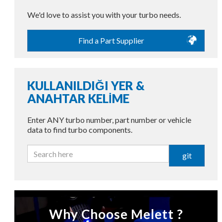
We'd love to assist you with your turbo needs.
Find a Part Supplier
KULLANILDIĞI YER &
ANAHTAR KELİME
Enter ANY turbo number, part number or vehicle
data to find turbo components.
git
Why Choose Melett ?