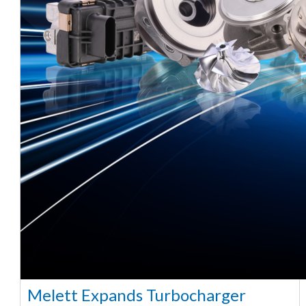
Melett Expands Turbocharger