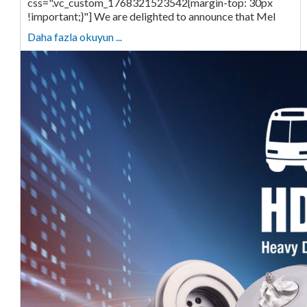
css=".vc_custom_1768321523542{margin-top: 30px
!important;}"] We are delighted to announce that Mel
Daha fazla okuyun ...