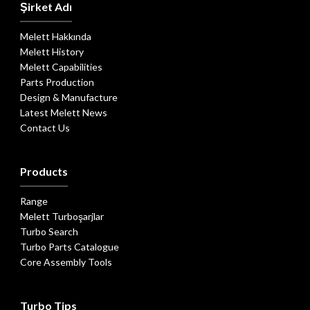
Şirket Adı
Melett Hakkında
Melett History
Melett Capabilities
Parts Production
Design & Manufacture
Latest Melett News
Contact Us
Products
Range
Melett Turboşarjlar
Turbo Search
Turbo Parts Catalogue
Core Assembly Tools
Turbo Tips