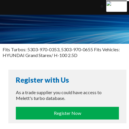
Fits Turbos: 5303-970-0353, 5303-970-0655 Fits Vehicles:
HYUNDAI Grand Starex/ H-100 2.5D
Register with Us
As a trade supplier you could have access to
Melett's turbo database.
Register Now