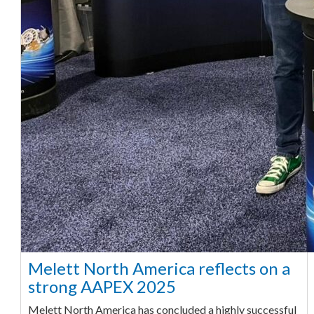
Melett North America reflects on a
strong AAPEX 2025
Melett North America has concluded a highly successful