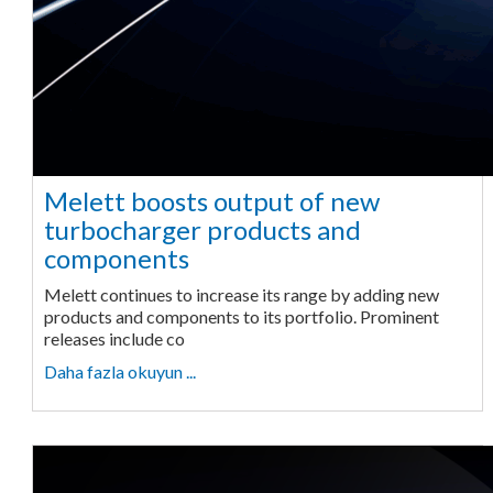
Melett boosts output of new
turbocharger products and
components
Melett continues to increase its range by adding new
products and components to its portfolio. Prominent
releases include co
Daha fazla okuyun ...