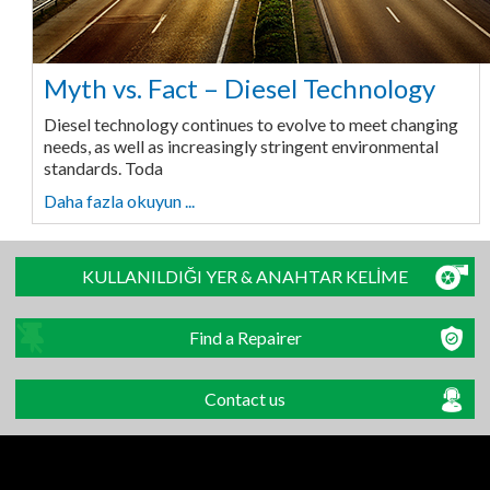
Myth vs. Fact – Diesel Technology
Diesel technology continues to evolve to meet changing
needs, as well as increasingly stringent environmental
standards. Toda
Daha fazla okuyun ...
KULLANILDIĞI YER & ANAHTAR KELİME
Find a Repairer
Contact us