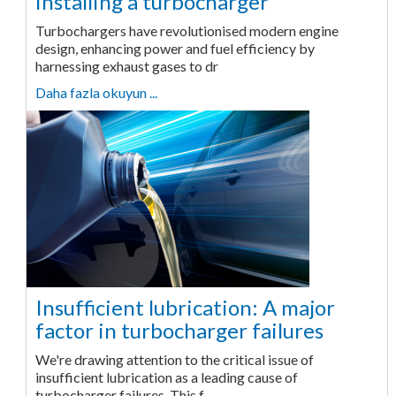
installing a turbocharger
Turbochargers have revolutionised modern engine
design, enhancing power and fuel efficiency by
harnessing exhaust gases to dr
Daha fazla okuyun ...
Insufficient lubrication: A major
factor in turbocharger failures
We're drawing attention to the critical issue of
insufficient lubrication as a leading cause of
turbocharger failures. This f