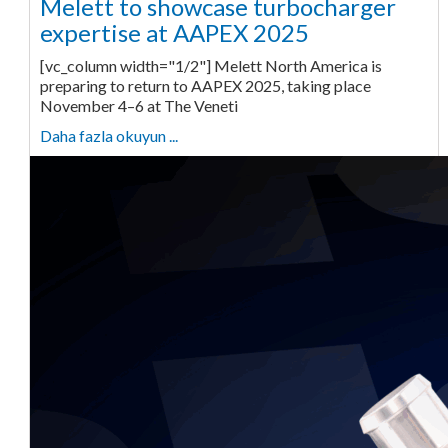
Melett to showcase turbocharger
expertise at AAPEX 2025
[vc_column width="1/2"] Melett North America is
preparing to return to AAPEX 2025, taking place
November 4–6 at The Veneti
Daha fazla okuyun ...