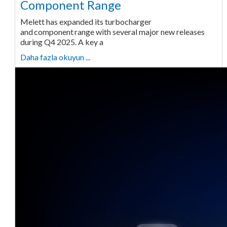
Component Range
Melett has expanded its turbocharger
and component range with several major new releases
during Q4 2025. A key a
Daha fazla okuyun ...