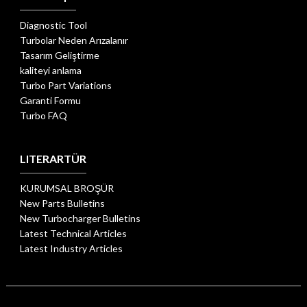
Diagnostic Tool
Turbolar Neden Arızalanır
Tasarım Geliştirme
kaliteyi anlama
Turbo Part Variations
Garanti Formu
Turbo FAQ
LITERARTÜR
KURUMSAL BROŞÜR
New Parts Bulletins
New Turbocharger Bulletins
Latest Technical Articles
Latest Industry Articles