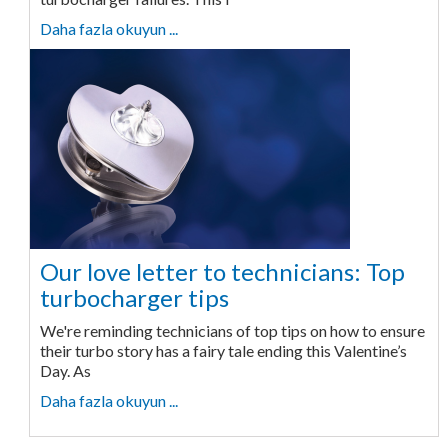
Daha fazla okuyun ...
Our love letter to technicians: Top
turbocharger tips
We're reminding technicians of top tips on how to ensure
their turbo story has a fairy tale ending this Valentine’s
Day. As
Daha fazla okuyun ...