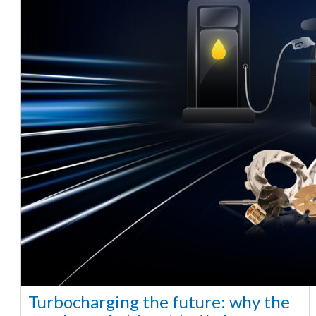
Turbocharging the future: why the