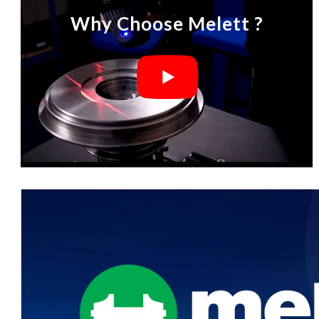
Why Choose Melett ?