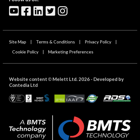
Site Map
Terms & Conditions
Privacy Policy
|
|
|
Cookie Policy
Marketing Preferences
|
Website content
Melett Ltd. 2026 -
Developed by
©
Contedia Ltd