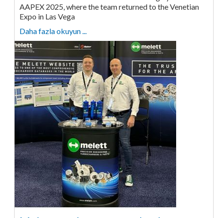
AAPEX 2025, where the team returned to the Venetian
Expo in Las Vega
Daha fazla okuyun ...