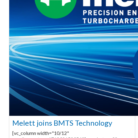
Melett joins BMTS Technology
[vc_column width="10/12"