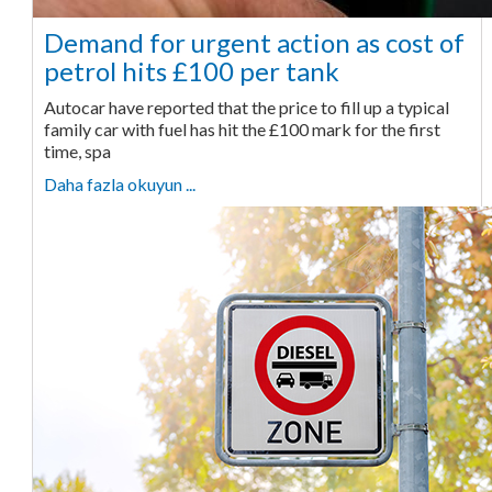
Demand for urgent action as cost of
petrol hits £100 per tank
Autocar have reported that the price to fill up a typical
family car with fuel has hit the £100 mark for the first
time, spa
Daha fazla okuyun ...