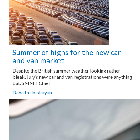
Summer of highs for the new car
and van market
Despite the British summer weather looking rather
bleak, July’s new car and van registrations were anything
but. SMMT Chief
Daha fazla okuyun ...