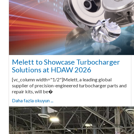
Melett to Showcase Turbocharger
Solutions at HDAW 2026
[vc_column width="1/2"]Melett, a leading global
supplier of precision-engineered turbocharger parts and
repair kits, will be�
Daha fazla okuyun ...