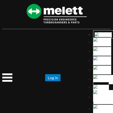
Log in