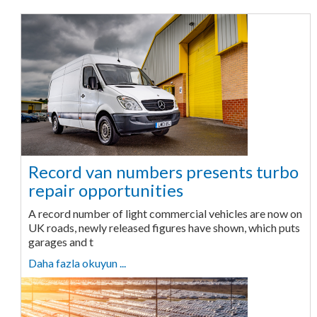
Record van numbers presents turbo
repair opportunities
A record number of light commercial vehicles are now on
UK roads, newly released figures have shown, which puts
garages and t
Daha fazla okuyun ...