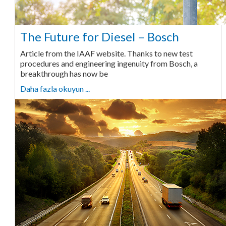
The Future for Diesel – Bosch
Article from the IAAF website. Thanks to new test
procedures and engineering ingenuity from Bosch, a
breakthrough has now be
Daha fazla okuyun ...