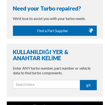
Need your Turbo repaired?
We'd love to assist you with your turbo needs.
Find a Part Supplier
KULLANILDIĞI YER &
ANAHTAR KELİME
Enter ANY turbo number, part number or vehicle
data to find turbo components.
git