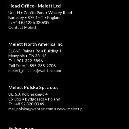
Head Office - Melett Ltd
Unit N • Zenith Park • Whaley Road
Barnsley • S75 1HT • England
T: +44 (0)1226 320939
Contact Melett
Melett North America Inc.
5166 E. Raines Rd • Building 1
Memphis • TN 38118
T: 1-901-322-5896
Toll Free: 1-855-235-9706
melett_ussales@wabtec.com
Melett Polska Sp. z o.o.
UL. S.J. Rolbieskiego 4
85-862 • Bydgoszcz • Poland
T: +48 52 320 00 49
mel_polska@wabtec.com
•
www.melett.pl
Follow us on: