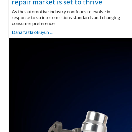
repair market is set to thrive
As the automotive industry continues to evolve in
response to stricter emissions standards and changing
consumer preference
Daha fazla okuyun ...