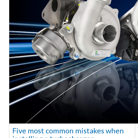
Five most common mistakes when