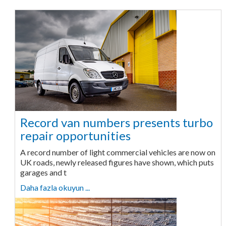
Record van numbers presents turbo
repair opportunities
A record number of light commercial vehicles are now on
UK roads, newly released figures have shown, which puts
garages and t
Daha fazla okuyun ...