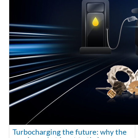
Turbocharging the future: why the