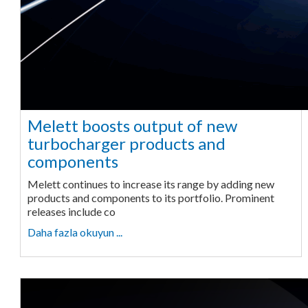
Melett boosts output of new
turbocharger products and
components
Melett continues to increase its range by adding new
products and components to its portfolio. Prominent
releases include co
Daha fazla okuyun ...