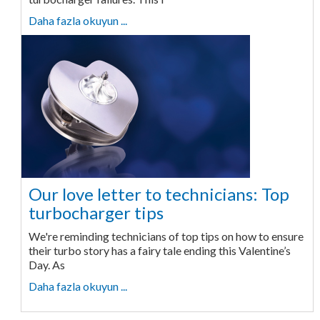
Daha fazla okuyun ...
Our love letter to technicians: Top
turbocharger tips
We're reminding technicians of top tips on how to ensure
their turbo story has a fairy tale ending this Valentine’s
Day. As
Daha fazla okuyun ...