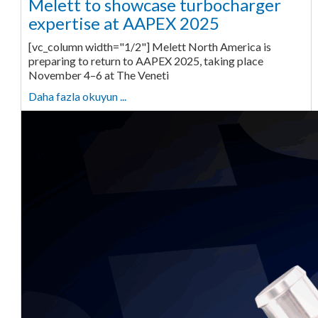
Melett to showcase turbocharger
expertise at AAPEX 2025
[vc_column width="1/2"] Melett North America is
preparing to return to AAPEX 2025, taking place
November 4–6 at The Veneti
Daha fazla okuyun ...