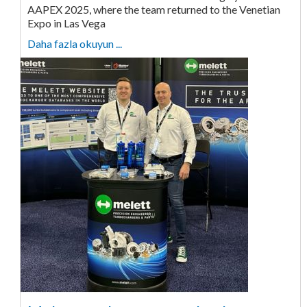
AAPEX 2025, where the team returned to the Venetian
Expo in Las Vega
Daha fazla okuyun ...