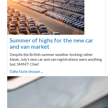
Summer of highs for the new car
and van market
Despite the British summer weather looking rather
bleak, July’s new car and van registrations were anything
but. SMMT Chief
Daha fazla okuyun ...