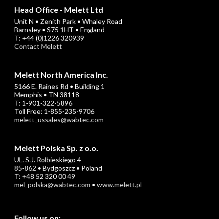
Head Office - Melett Ltd
Unit N • Zenith Park • Whaley Road
Barnsley • S75 1HT • England
T: +44 (0)1226 320939
Contact Melett
Melett North America Inc.
5166 E. Raines Rd • Building 1
Memphis • TN 38118
T: 1-901-322-5896
Toll Free: 1-855-235-9706
melett_ussales@wabtec.com
Melett Polska Sp. z o.o.
UL. S.J. Rolbieskiego 4
85-862 • Bydgoszcz • Poland
T: +48 52 320 00 49
mel_polska@wabtec.com
•
www.melett.pl
Follow us on: