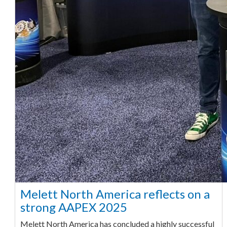
Melett North America reflects on a
strong AAPEX 2025
Melett North America has concluded a highly successful