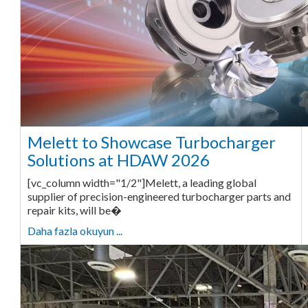
Melett to Showcase Turbocharger
Solutions at HDAW 2026
[vc_column width="1/2"]Melett, a leading global
supplier of precision-engineered turbocharger parts and
repair kits, will be�
Daha fazla okuyun ...