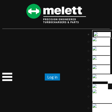
Log in