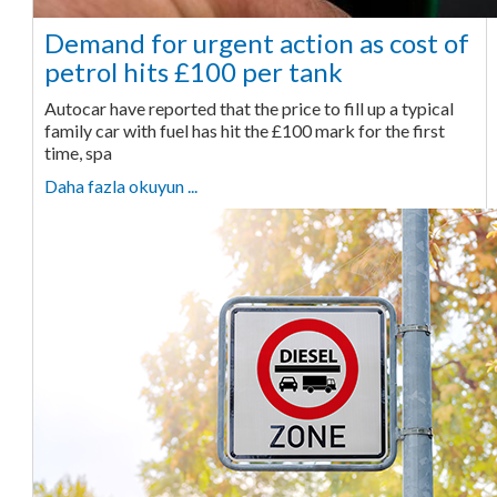
Demand for urgent action as cost of
petrol hits £100 per tank
Autocar have reported that the price to fill up a typical
family car with fuel has hit the £100 mark for the first
time, spa
Daha fazla okuyun ...