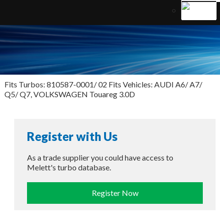
Fits Turbos: 810587-0001/ 02 Fits Vehicles: AUDI A6/ A7/
Q5/ Q7, VOLKSWAGEN Touareg 3.0D
Register with Us
As a trade supplier you could have access to
Melett's turbo database.
Register Now