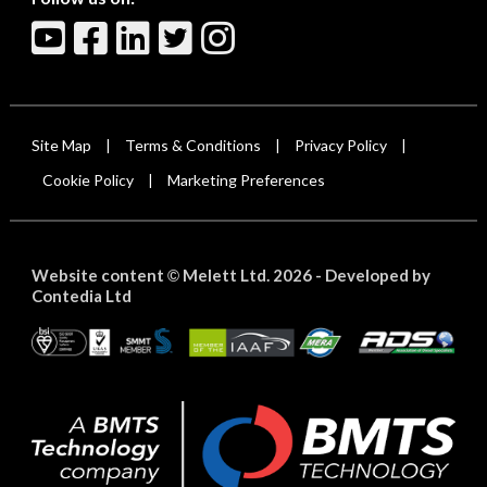
Site Map
Terms & Conditions
Privacy Policy
|
|
|
Cookie Policy
Marketing Preferences
|
Website content
Melett Ltd. 2026 -
Developed by
©
Contedia Ltd