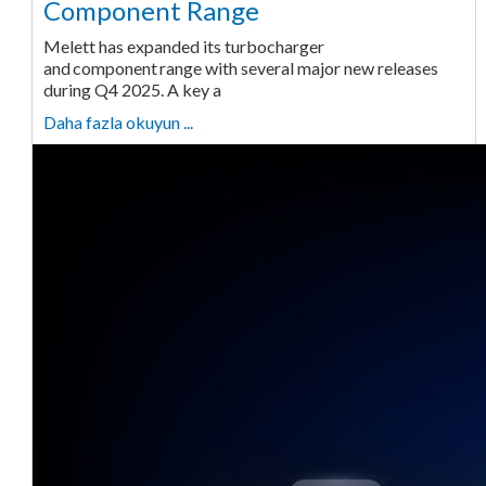
Component Range
Melett has expanded its turbocharger
and component range with several major new releases
during Q4 2025. A key a
Daha fazla okuyun ...