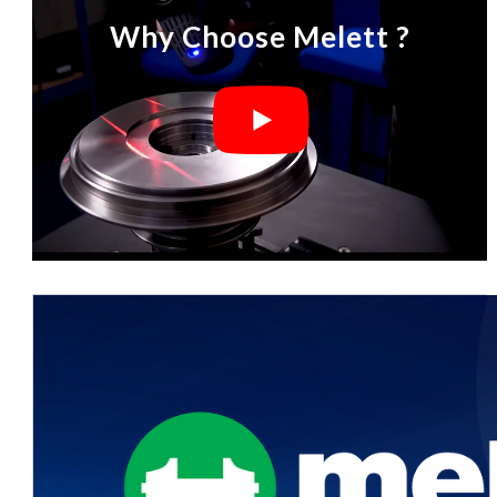
Why Choose Melett ?