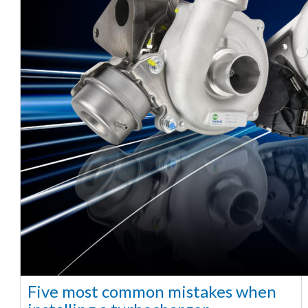
Five most common mistakes when