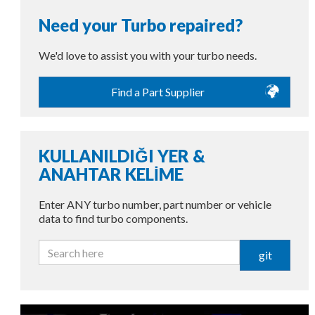
Need your Turbo repaired?
We'd love to assist you with your turbo needs.
Find a Part Supplier
KULLANILDIĞI YER &
ANAHTAR KELİME
Enter ANY turbo number, part number or vehicle
data to find turbo components.
git