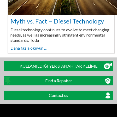
Myth vs. Fact – Diesel Technology
Diesel technology continues to evolve to meet changing
needs, as well as increasingly stringent environmental
standards. Toda
Daha fazla okuyun ...
KULLANILDIĞI YER & ANAHTAR KELİME
Find a Repairer
Contact us