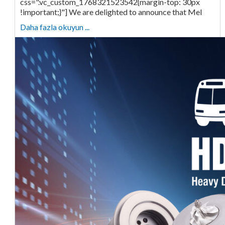
css=".vc_custom_1768321523542{margin-top: 30px
!important;}"] We are delighted to announce that Mel
Daha fazla okuyun ...