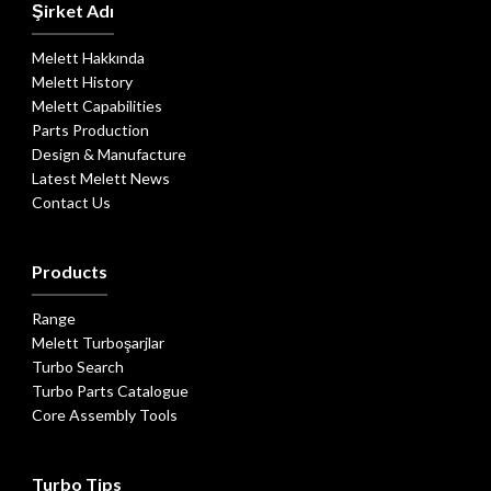
Şirket Adı
Melett Hakkında
Melett History
Melett Capabilities
Parts Production
Design & Manufacture
Latest Melett News
Contact Us
Products
Range
Melett Turboşarjlar
Turbo Search
Turbo Parts Catalogue
Core Assembly Tools
Turbo Tips