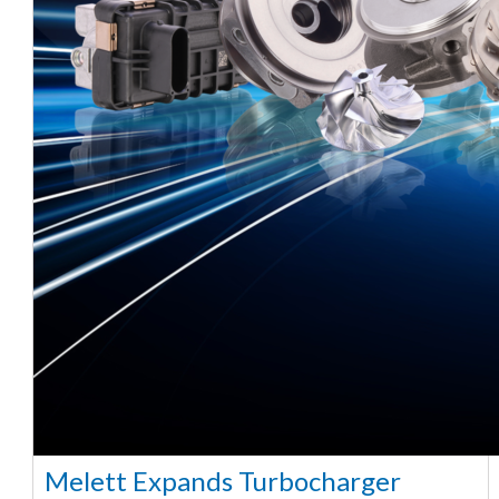
Melett Expands Turbocharger