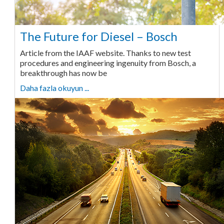
The Future for Diesel – Bosch
Article from the IAAF website. Thanks to new test
procedures and engineering ingenuity from Bosch, a
breakthrough has now be
Daha fazla okuyun ...