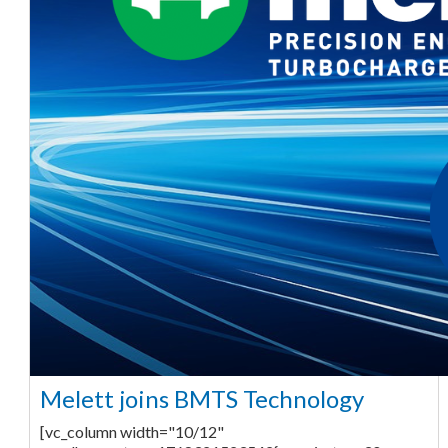
Melett joins BMTS Technology
[vc_column width="10/12"