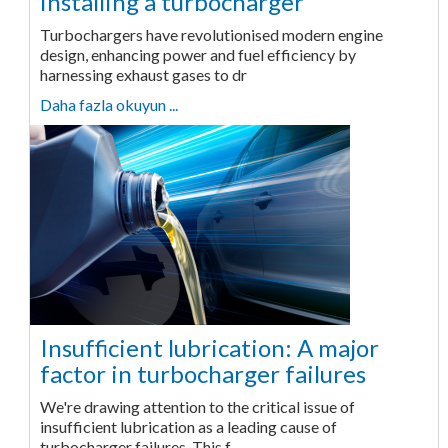
installing a turbocharger
Turbochargers have revolutionised modern engine
design, enhancing power and fuel efficiency by
harnessing exhaust gases to dr
Daha fazla okuyun ...
Insufficient lubrication: A major
factor in turbocharger failures
We're drawing attention to the critical issue of
insufficient lubrication as a leading cause of
turbocharger failures. This f