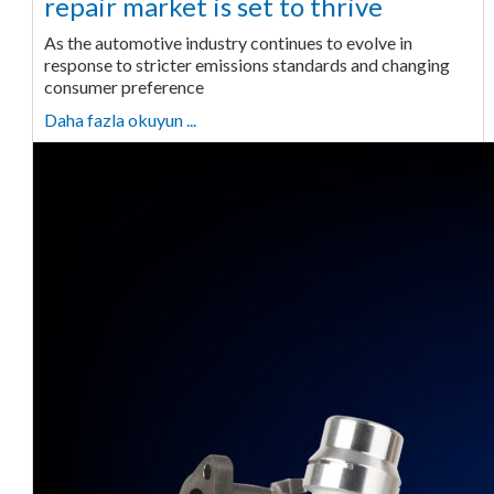
repair market is set to thrive
As the automotive industry continues to evolve in
response to stricter emissions standards and changing
consumer preference
Daha fazla okuyun ...