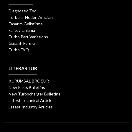
Diagnostic Tool
Turbolar Neden Arızalanır
Tasarım Geliştirme
kaliteyi anlama
Turbo Part Variations
Garanti Formu
Turbo FAQ
LITERARTÜR
KURUMSAL BROŞÜR
New Parts Bulletins
New Turbocharger Bulletins
Latest Technical Articles
Latest Industry Articles