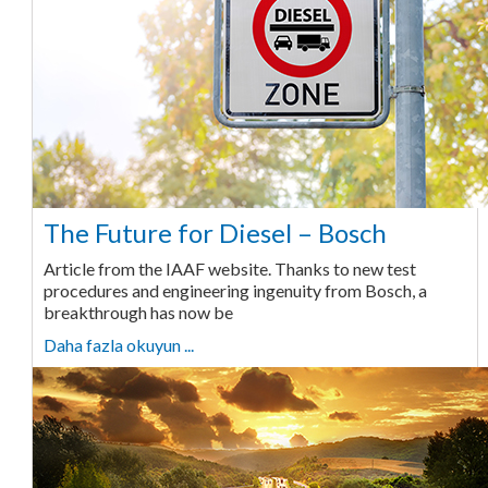
The Future for Diesel – Bosch
Article from the IAAF website. Thanks to new test
procedures and engineering ingenuity from Bosch, a
breakthrough has now be
Daha fazla okuyun ...