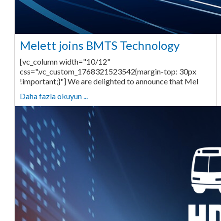
Melett joins BMTS Technology
[vc_column width="10/12"
css=".vc_custom_1768321523542{margin-top: 30px
!important;}"] We are delighted to announce that Mel
Daha fazla okuyun ...