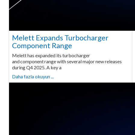
Melett Expands Turbocharger
Component Range
Melett has expanded its turbocharger
and component range with several major new releases
during Q4 2025. A key a
Daha fazla okuyun ...