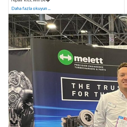
Daha fazla okuyun ...