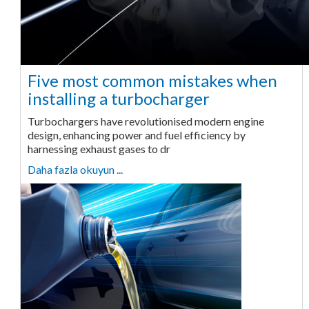
Five most common mistakes when
installing a turbocharger
Turbochargers have revolutionised modern engine
design, enhancing power and fuel efficiency by
harnessing exhaust gases to dr
Daha fazla okuyun ...