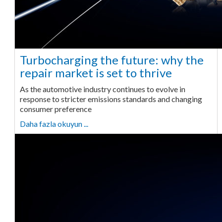
Turbocharging the future: why the
repair market is set to thrive
As the automotive industry continues to evolve in
response to stricter emissions standards and changing
consumer preference
Daha fazla okuyun ...