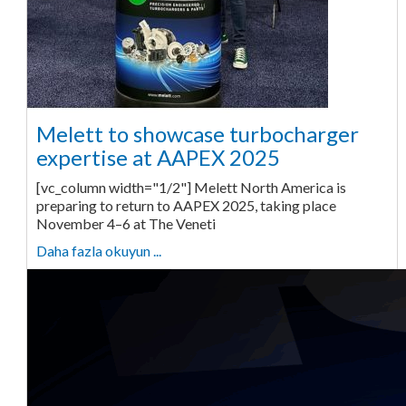
Melett to showcase turbocharger
expertise at AAPEX 2025
[vc_column width="1/2"] Melett North America is
preparing to return to AAPEX 2025, taking place
November 4–6 at The Veneti
Daha fazla okuyun ...