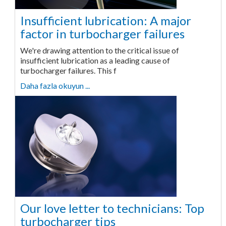
Insufficient lubrication: A major
factor in turbocharger failures
We're drawing attention to the critical issue of
insufficient lubrication as a leading cause of
turbocharger failures. This f
Daha fazla okuyun ...
Our love letter to technicians: Top
turbocharger tips