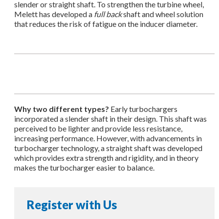
slender or straight shaft. To strengthen the turbine wheel,
Melett has developed a
full back
shaft and wheel solution
that reduces the risk of fatigue on the inducer diameter.
Why two different types?
Early turbochargers
incorporated a slender shaft in their design. This shaft was
perceived to be lighter and provide less resistance,
increasing performance. However, with advancements in
turbocharger technology, a straight shaft was developed
which provides extra strength and rigidity, and in theory
makes the turbocharger easier to balance.
Register with Us