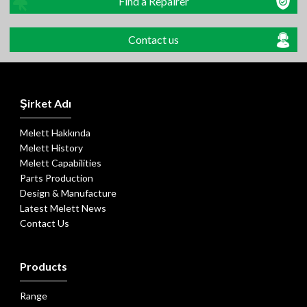
Find a Repairer
Contact us
Şirket Adı
Melett Hakkında
Melett History
Melett Capabilities
Parts Production
Design & Manufacture
Latest Melett News
Contact Us
Products
Range