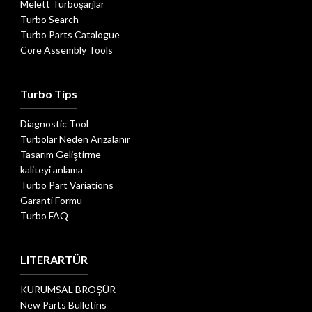
Melett Turboşarjlar
Turbo Search
Turbo Parts Catalogue
Core Assembly Tools
Turbo Tips
Diagnostic Tool
Turbolar Neden Arızalanır
Tasarım Geliştirme
kaliteyi anlama
Turbo Part Variations
Garanti Formu
Turbo FAQ
LITERARTÜR
KURUMSAL BROŞÜR
New Parts Bulletins