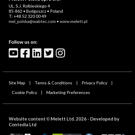
UL. S.J. Rolbieskiego 4
85-862 • Bydgoszcz • Poland
T: +48 52 320 00 49
mel_polska@wabtec.com
•
www.melett.pl
Follow us on:
Site Map
Terms & Conditions
Privacy Policy
|
|
|
Cookie Policy
Marketing Preferences
|
Website content
Melett Ltd. 2026 -
Developed by
©
Contedia Ltd