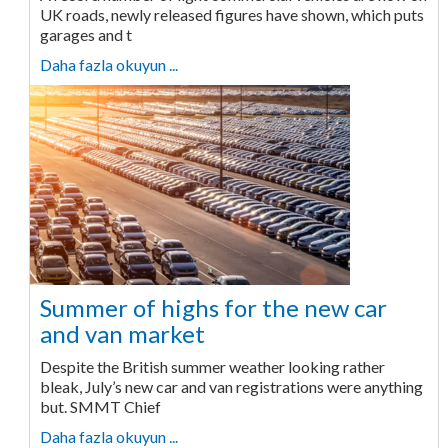
UK roads, newly released figures have shown, which puts
garages and t
Daha fazla okuyun ...
Summer of highs for the new car
and van market
Despite the British summer weather looking rather
bleak, July’s new car and van registrations were anything
but. SMMT Chief
Daha fazla okuyun ...