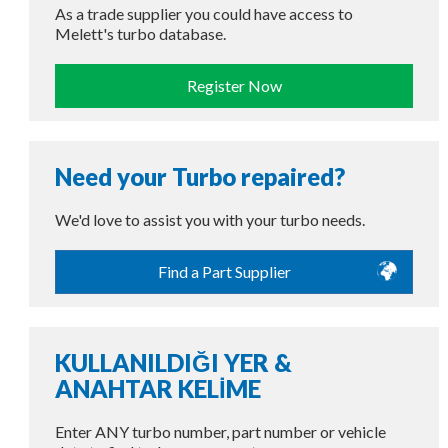
As a trade supplier you could have access to
Melett's turbo database.
Register Now
Need your Turbo repaired?
We'd love to assist you with your turbo needs.
Find a Part Supplier
KULLANILDIĞI YER &
ANAHTAR KELİME
Enter ANY turbo number, part number or vehicle