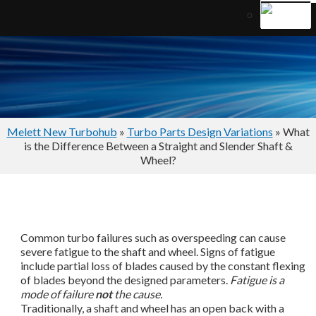
Melett New Turbohub
»
Turbo Parts Design Variations
» What
is the Difference Between a Straight and Slender Shaft &
Wheel?
Common turbo failures such as overspeeding can cause
severe fatigue to the shaft and wheel. Signs of fatigue
include partial loss of blades caused by the constant flexing
of blades beyond the designed parameters.
Fatigue is a
mode of failure
not
the cause.
Traditionally, a shaft and wheel has an open back with a