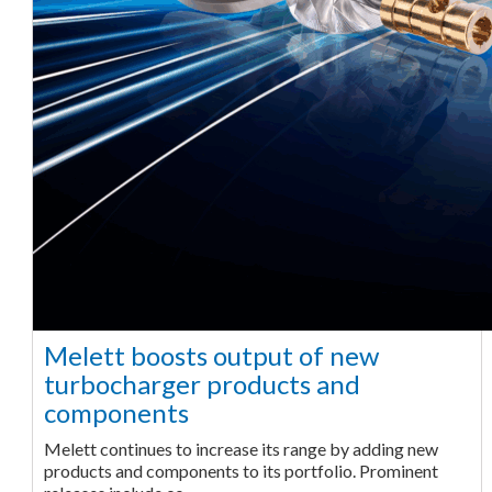
Melett boosts output of new
turbocharger products and
components
Melett continues to increase its range by adding new
products and components to its portfolio. Prominent