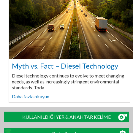
Myth vs. Fact – Diesel Technology
Diesel technology continues to evolve to meet changing
needs, as well as increasingly stringent environmental
standards. Toda
Daha fazla okuyun ...
KULLANILDIĞI YER & ANAHTAR KELİME