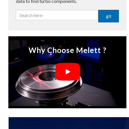
data to find turbo components.
git
Why Choose Melett ?