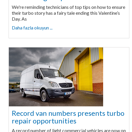
We're reminding technicians of top tips on how to ensure
their turbo story has a fairy tale ending this Valentine’s
Day. As
Daha fazla okuyun ...
Record van numbers presents turbo
repair opportunities
A record number of light commercial vehicles are now on