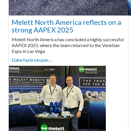
Melett North America reflects on a
strong AAPEX 2025
Melett North America has concluded a highly successful
AAPEX 2025, where the team returned to the Venetian
Expo in Las Vega
Daha fazla okuyun ...