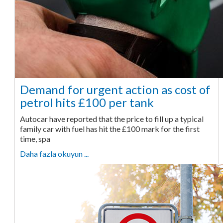
Demand for urgent action as cost of
petrol hits £100 per tank
Autocar have reported that the price to fill up a typical
family car with fuel has hit the £100 mark for the first
time, spa
Daha fazla okuyun ...