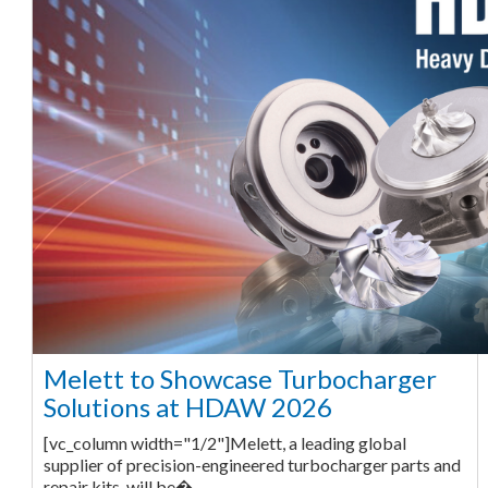
Melett to Showcase Turbocharger
Solutions at HDAW 2026
[vc_column width="1/2"]Melett, a leading global
supplier of precision-engineered turbocharger parts and
repair kits, will be�