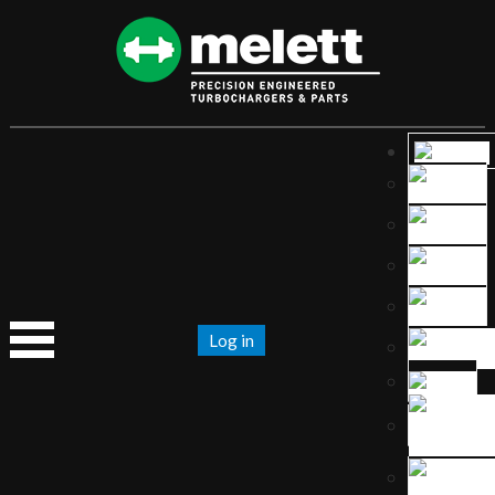
Log in