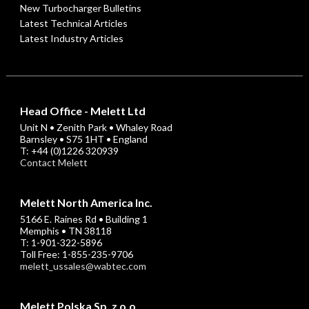
New Turbocharger Bulletins
Latest Technical Articles
Latest Industry Articles
Head Office - Melett Ltd
Unit N • Zenith Park • Whaley Road
Barnsley • S75 1HT • England
T: +44 (0)1226 320939
Contact Melett
Melett North America Inc.
5166 E. Raines Rd • Building 1
Memphis • TN 38118
T: 1-901-322-5896
Toll Free: 1-855-235-9706
melett_ussales@wabtec.com
Melett Polska Sp. z o.o.