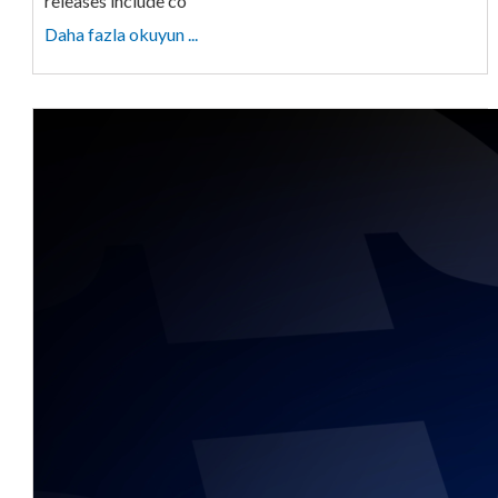
releases include co
Daha fazla okuyun ...