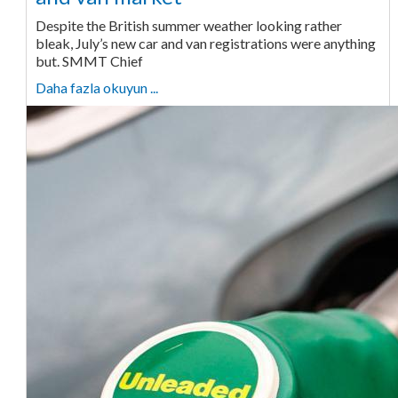
Despite the British summer weather looking rather
bleak, July’s new car and van registrations were anything
but. SMMT Chief
Daha fazla okuyun ...