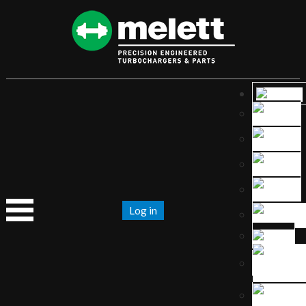
Log in