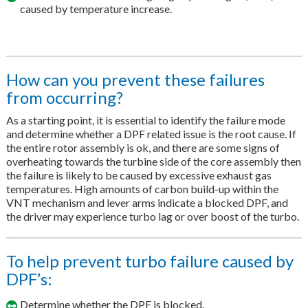
caused by temperature increase.
How can you prevent these failures
from occurring?
As a starting point, it is essential to identify the failure mode
and determine whether a DPF related issue is the root cause. If
the entire rotor assembly is ok, and there are some signs of
overheating towards the turbine side of the core assembly then
the failure is likely to be caused by excessive exhaust gas
temperatures. High amounts of carbon build-up within the
VNT mechanism and lever arms indicate a blocked DPF, and
the driver may experience turbo lag or over boost of the turbo.
To help prevent turbo failure caused by
DPF’s:
Determine whether the DPF is blocked.