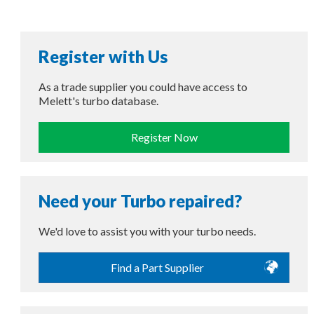
Register with Us
As a trade supplier you could have access to
Melett's turbo database.
Register Now
Need your Turbo repaired?
We'd love to assist you with your turbo needs.
Find a Part Supplier