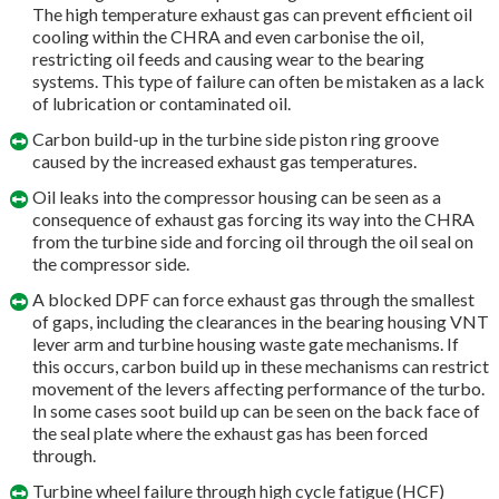
The high temperature exhaust gas can prevent efficient oil
cooling within the CHRA and even carbonise the oil,
restricting oil feeds and causing wear to the bearing
systems. This type of failure can often be mistaken as a lack
of lubrication or contaminated oil.
Carbon build-up in the turbine side piston ring groove
caused by the increased exhaust gas temperatures.
Oil leaks into the compressor housing can be seen as a
consequence of exhaust gas forcing its way into the CHRA
from the turbine side and forcing oil through the oil seal on
the compressor side.
A blocked DPF can force exhaust gas through the smallest
of gaps, including the clearances in the bearing housing VNT
lever arm and turbine housing waste gate mechanisms. If
this occurs, carbon build up in these mechanisms can restrict
movement of the levers affecting performance of the turbo.
In some cases soot build up can be seen on the back face of
the seal plate where the exhaust gas has been forced
through.
Turbine wheel failure through high cycle fatigue (HCF)