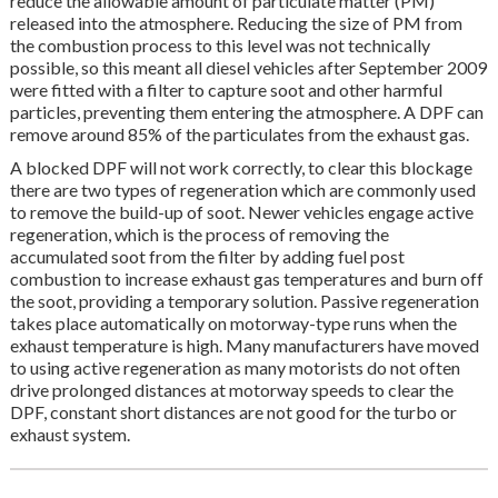
reduce the allowable amount of particulate matter (PM)
released into the atmosphere. Reducing the size of PM from
the combustion process to this level was not technically
possible, so this meant all diesel vehicles after September 2009
were fitted with a filter to capture soot and other harmful
particles, preventing them entering the atmosphere. A DPF can
remove around 85% of the particulates from the exhaust gas.
A blocked DPF will not work correctly, to clear this blockage
there are two types of regeneration which are commonly used
to remove the build-up of soot. Newer vehicles engage active
regeneration, which is the process of removing the
accumulated soot from the filter by adding fuel post
combustion to increase exhaust gas temperatures and burn off
the soot, providing a temporary solution. Passive regeneration
takes place automatically on motorway-type runs when the
exhaust temperature is high. Many manufacturers have moved
to using active regeneration as many motorists do not often
drive prolonged distances at motorway speeds to clear the
DPF, constant short distances are not good for the turbo or
exhaust system.