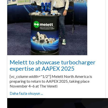
Melett to showcase turbocharger
expertise at AAPEX 2025
[vc_column width="1/2"] Melett North America is
preparing to return to AAPEX 2025, taking place
November 4–6 at The Veneti
Daha fazla okuyun ...