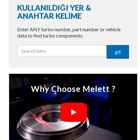
KULLANILDIĞI YER &
ANAHTAR KELİME
Enter ANY turbo number, part number or vehicle
data to find turbo components.
git
Why Choose Melett ?