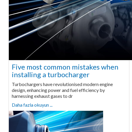
Five most common mistakes when
installing a turbocharger
Turbochargers have revolutionised modern engine
design, enhancing power and fuel efficiency by
harnessing exhaust gases to dr
Daha fazla okuyun ...