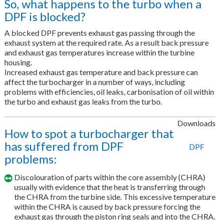
So, what happens to the turbo when a
DPF is blocked?
A blocked DPF prevents exhaust gas passing through the
exhaust system at the required rate. As a result back pressure
and exhaust gas temperatures increase within the turbine
housing.
Increased exhaust gas temperature and back pressure can
affect the turbocharger in a number of ways, including
problems with efficiencies, oil leaks, carbonisation of oil within
the turbo and exhaust gas leaks from the turbo.
Downloads
How to spot a turbocharger that
has suffered from DPF
DPF
problems:
Discolouration of parts within the core assembly (CHRA)
usually with evidence that the heat is transferring through
the CHRA from the turbine side. This excessive temperature
within the CHRA is caused by back pressure forcing the
exhaust gas through the piston ring seals and into the CHRA.