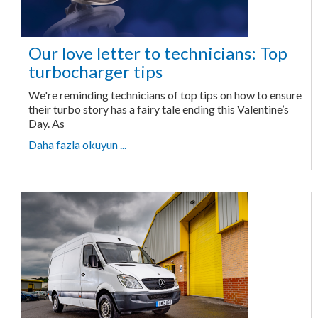
Our love letter to technicians: Top
turbocharger tips
We're reminding technicians of top tips on how to ensure
their turbo story has a fairy tale ending this Valentine’s
Day. As
Daha fazla okuyun ...