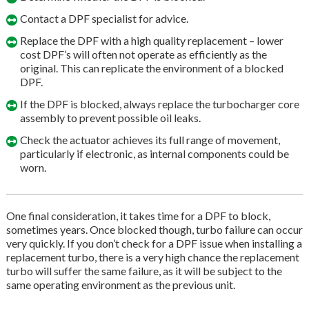
Contact a DPF specialist for advice.
Replace the DPF with a high quality replacement – lower
cost DPF’s will often not operate as efficiently as the
original. This can replicate the environment of a blocked
DPF.
If the DPF is blocked, always replace the turbocharger core
assembly to prevent possible oil leaks.
Check the actuator achieves its full range of movement,
particularly if electronic, as internal components could be
worn.
One final consideration, it takes time for a DPF to block,
sometimes years. Once blocked though, turbo failure can occur
very quickly. If you don’t check for a DPF issue when installing a
replacement turbo, there is a very high chance the replacement
turbo will suffer the same failure, as it will be subject to the
same operating environment as the previous unit.