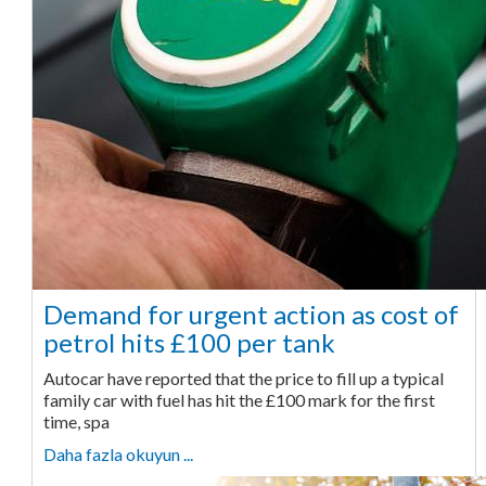
Demand for urgent action as cost of
petrol hits £100 per tank
Autocar have reported that the price to fill up a typical
family car with fuel has hit the £100 mark for the first
time, spa
Daha fazla okuyun ...