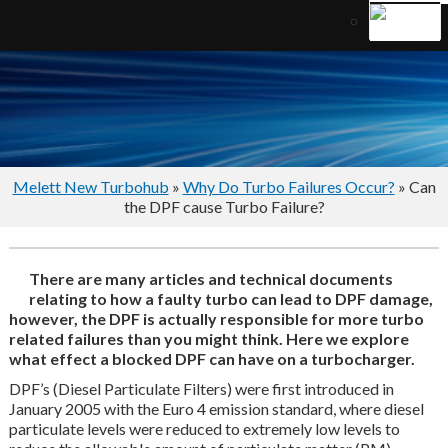
Melett New Turbohub
»
Why Do Turbo Failures Occur?
» Can
the DPF cause Turbo Failure?
There are many articles and technical documents
relating to how a faulty turbo can lead to DPF damage,
however, the DPF is actually responsible for more turbo
related failures than you might think. Here we explore
what effect a blocked DPF can have on a turbocharger.
DPF’s (Diesel Particulate Filters) were first introduced in
January 2005 with the Euro 4 emission standard, where diesel
particulate levels were reduced to extremely low levels to