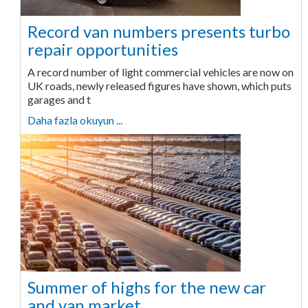
Record van numbers presents turbo
repair opportunities
A record number of light commercial vehicles are now on
UK roads, newly released figures have shown, which puts
garages and t
Daha fazla okuyun ...
Summer of highs for the new car
and van market