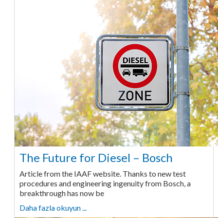
The Future for Diesel – Bosch
Article from the IAAF website. Thanks to new test
procedures and engineering ingenuity from Bosch, a
breakthrough has now be
Daha fazla okuyun ...