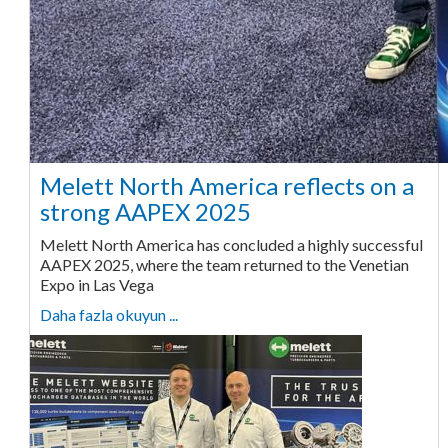
Melett North America reflects on a
strong AAPEX 2025
Melett North America has concluded a highly successful
AAPEX 2025, where the team returned to the Venetian
Expo in Las Vega
Daha fazla okuyun ...