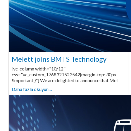
Melett joins BMTS Technology
[vc_column width="10/12"
css=".vc_custom_1768321523542{margin-top: 30px
!important;}"] We are delighted to announce that Mel
Daha fazla okuyun ...