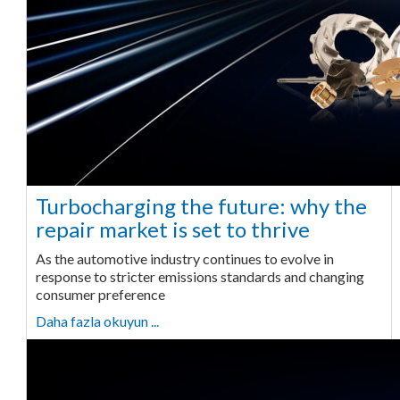
Turbocharging the future: why the
repair market is set to thrive
As the automotive industry continues to evolve in
response to stricter emissions standards and changing
consumer preference
Daha fazla okuyun ...