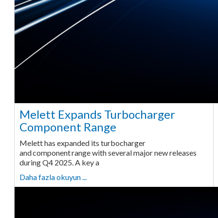
Melett Expands Turbocharger
Component Range
Melett has expanded its turbocharger
and component range with several major new releases
during Q4 2025. A key a
Daha fazla okuyun ...