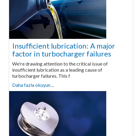
Insufficient lubrication: A major
factor in turbocharger failures
We're drawing attention to the critical issue of
insufficient lubrication as a leading cause of
turbocharger failures. This f
Daha fazla okuyun ...