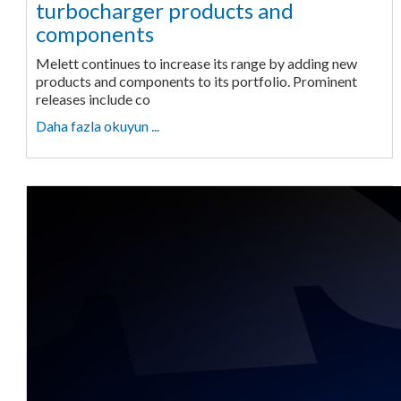
turbocharger products and
components
Melett continues to increase its range by adding new
products and components to its portfolio. Prominent
releases include co
Daha fazla okuyun ...