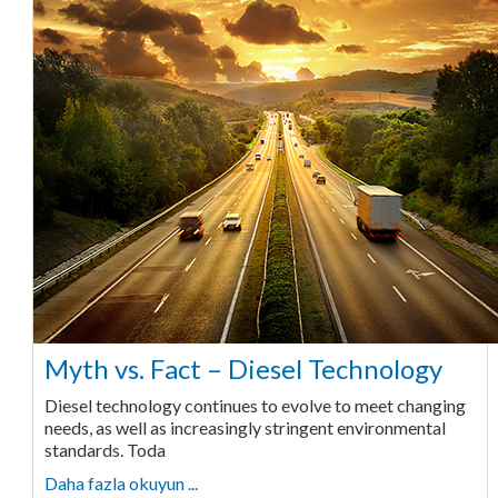
Myth vs. Fact – Diesel Technology
Diesel technology continues to evolve to meet changing
needs, as well as increasingly stringent environmental
standards. Toda
Daha fazla okuyun ...