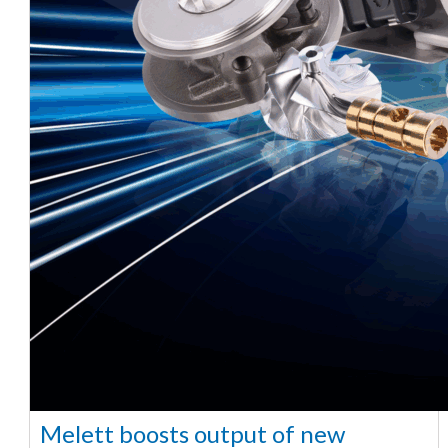
Melett boosts output of new