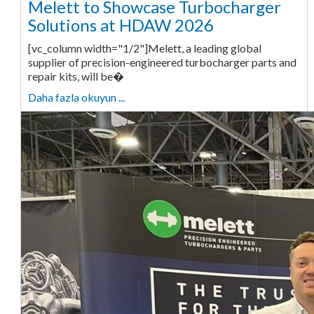
Melett to Showcase Turbocharger
Solutions at HDAW 2026
[vc_column width="1/2"]Melett, a leading global
supplier of precision-engineered turbocharger parts and
repair kits, will be�
Daha fazla okuyun ...