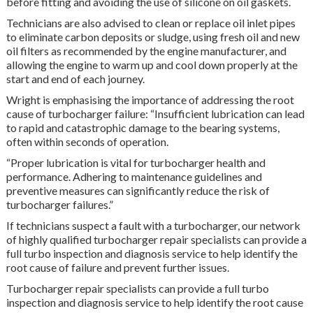
before fitting and avoiding the use of silicone on oil gaskets.
Technicians are also advised to clean or replace oil inlet pipes
to eliminate carbon deposits or sludge, using fresh oil and new
oil filters as recommended by the engine manufacturer, and
allowing the engine to warm up and cool down properly at the
start and end of each journey.
Wright is emphasising the importance of addressing the root
cause of turbocharger failure: “Insufficient lubrication can lead
to rapid and catastrophic damage to the bearing systems,
often within seconds of operation.
“Proper lubrication is vital for turbocharger health and
performance. Adhering to maintenance guidelines and
preventive measures can significantly reduce the risk of
turbocharger failures.”
If technicians suspect a fault with a turbocharger, our network
of highly qualified turbocharger repair specialists can provide a
full turbo inspection and diagnosis service to help identify the
root cause of failure and prevent further issues.
Turbocharger repair specialists can provide a full turbo
inspection and diagnosis service to help identify the root cause