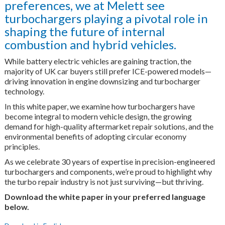
preferences, we at Melett see
turbochargers playing a pivotal role in
shaping the future of internal
combustion and hybrid vehicles.
While battery electric vehicles are gaining traction, the
majority of UK car buyers still prefer ICE-powered models—
driving innovation in engine downsizing and turbocharger
technology.
In this white paper, we examine how turbochargers have
become integral to modern vehicle design, the growing
demand for high-quality aftermarket repair solutions, and the
environmental benefits of adopting circular economy
principles.
As we celebrate 30 years of expertise in precision-engineered
turbochargers and components, we’re proud to highlight why
the turbo repair industry is not just surviving—but thriving.
Download the white paper in your preferred language
below.