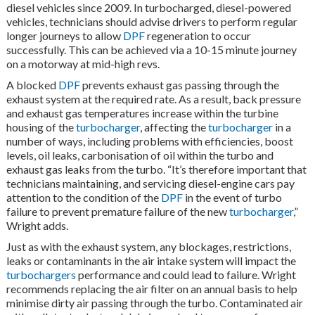
diesel vehicles since 2009. In turbocharged, diesel-powered
vehicles, technicians should advise drivers to perform regular
longer journeys to allow
DPF
regeneration to occur
successfully. This can be achieved via a 10-15 minute journey
on a motorway at mid-high revs.
A blocked
DPF
prevents exhaust gas passing through the
exhaust system at the required rate. As a result, back pressure
and exhaust gas temperatures increase within the turbine
housing of the
turbocharger
, affecting the
turbocharger
in a
number of ways, including problems with efficiencies, boost
levels, oil leaks, carbonisation of oil within the turbo and
exhaust gas leaks from the turbo. “It’s therefore important that
technicians maintaining, and servicing diesel-engine cars pay
attention to the condition of the
DPF
in the event of turbo
failure to prevent premature failure of the new
turbocharger
,”
Wright adds.
Just as with the exhaust system, any blockages, restrictions,
leaks or contaminants in the air intake system will impact the
turbochargers
performance and could lead to failure. Wright
recommends replacing the air filter on an annual basis to help
minimise dirty air passing through the turbo. Contaminated air