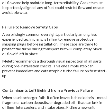
oil flow and help maintain long-term reliability. Gaskets must
be perfectly aligned; any offset could restrict flow and create
avoidable wear.
Failure to Remove Safety Caps
A surprisingly common oversight, particularly among less
experienced technicians, is failing to remove protective
shipping plugs before installation. These caps are there to
protect the turbo during transport but will completely block
oil flow if left in place.
Melett recommends a thorough visual inspection of all parts
during pre-installation checks. This one simple step can
prevent immediate and catastrophic turbo failure on first start-
up.
Contaminants Left Behind from a Previous Failure
When a turbocharger fails, it often leaves behind debris—metal
fragments, carbon deposits, or degraded oil—that can lurk in
oil lines, intercoolers, and intake pipes. Fitting a new unit