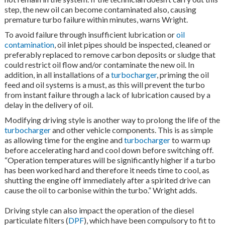
step, the new oil can become contaminated also, causing
premature turbo failure within minutes, warns Wright.
To avoid failure through insufficient lubrication or
oil
contamination
, oil inlet pipes should be inspected, cleaned or
preferably replaced to remove carbon deposits or sludge that
could restrict oil flow and/or contaminate the new oil. In
addition, in all installations of a
turbocharger
, priming the oil
feed and oil systems is a must, as this will prevent the turbo
from instant failure through a lack of lubrication caused by a
delay in the delivery of oil.
Modifying driving style is another way to prolong the life of the
turbocharger
and other vehicle components. This is as simple
as allowing time for the engine and
turbocharger
to warm up
before accelerating hard and cool down before switching off.
“Operation temperatures will be significantly higher if a turbo
has been worked hard and therefore it needs time to cool, as
shutting the engine off immediately after a spirited drive can
cause the oil to carbonise within the turbo.” Wright adds.
Driving style can also impact the operation of the diesel
particulate filters (
DPF
), which have been compulsory to fit to