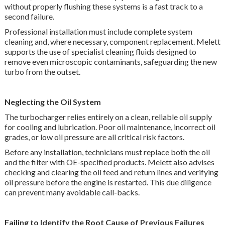
without properly flushing these systems is a fast track to a
second failure.
Professional installation must include complete system
cleaning and, where necessary, component replacement. Melett
supports the use of specialist cleaning fluids designed to
remove even microscopic contaminants, safeguarding the new
turbo from the outset.
Neglecting the Oil System
The turbocharger relies entirely on a clean, reliable oil supply
for cooling and lubrication. Poor oil maintenance, incorrect oil
grades, or low oil pressure are all critical risk factors.
Before any installation, technicians must replace both the oil
and the filter with OE-specified products. Melett also advises
checking and clearing the oil feed and return lines and verifying
oil pressure before the engine is restarted. This due diligence
can prevent many avoidable call-backs.
Failing to Identify the Root Cause of Previous Failures