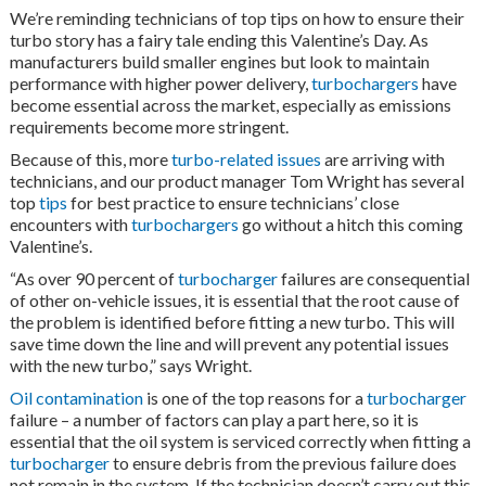
We’re reminding technicians of top tips on how to ensure their
turbo story has a fairy tale ending this Valentine’s Day. As
manufacturers build smaller engines but look to maintain
performance with higher power delivery,
turbochargers
have
become essential across the market, especially as emissions
requirements become more stringent.
Because of this, more
turbo-related issues
are arriving with
technicians, and our product manager Tom Wright has several
top
tips
for best practice to ensure technicians’ close
encounters with
turbochargers
go without a hitch this coming
Valentine’s.
“As over 90 percent of
turbocharger
failures are consequential
of other on-vehicle issues, it is essential that the root cause of
the problem is identified before fitting a new turbo. This will
save time down the line and will prevent any potential issues
with the new turbo,” says Wright.
Oil contamination
is one of the top reasons for a
turbocharger
failure – a number of factors can play a part here, so it is
essential that the oil system is serviced correctly when fitting a
turbocharger
to ensure debris from the previous failure does
not remain in the system. If the technician doesn’t carry out this