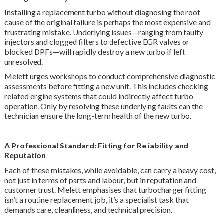
Installing a replacement turbo without diagnosing the root
cause of the original failure is perhaps the most expensive and
frustrating mistake. Underlying issues—ranging from faulty
injectors and clogged filters to defective EGR valves or
blocked DPFs—will rapidly destroy a new turbo if left
unresolved.
Melett urges workshops to conduct comprehensive diagnostic
assessments before fitting a new unit. This includes checking
related engine systems that could indirectly affect turbo
operation. Only by resolving these underlying faults can the
technician ensure the long-term health of the new turbo.
A Professional Standard: Fitting for Reliability and
Reputation
Each of these mistakes, while avoidable, can carry a heavy cost,
not just in terms of parts and labour, but in reputation and
customer trust. Melett emphasises that turbocharger fitting
isn’t a routine replacement job, it’s a specialist task that
demands care, cleanliness, and technical precision.