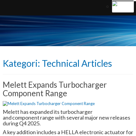
Kategori:
Technical Articles
Melett Expands Turbocharger
Component Range
Melett has expanded its turbocharger
and component range with several major new releases
during Q4 2025.
A key addition includes a HELLA electronic actuator for