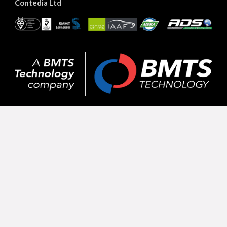
Contedia Ltd