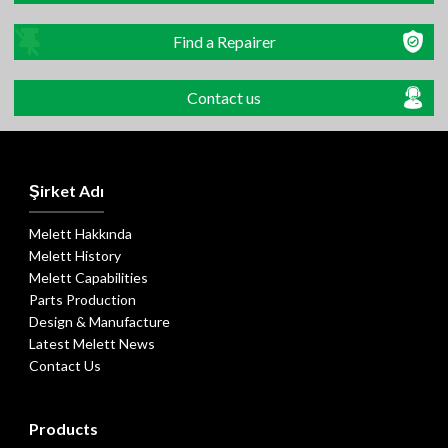
Find a Repairer
Contact us
Şirket Adı
Melett Hakkında
Melett History
Melett Capabilities
Parts Production
Design & Manufacture
Latest Melett News
Contact Us
Products