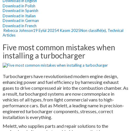
Download in English
Download in Polish
Download in Spanish
Download in Italian
Download in German
Download in French
Yazar
Yayın
Kategoriler
Rebecca Johnson
19 Eylül 2025
4 Kasım 2025
Non classifié(e)
,
Technical
tarihi
Articles
Five most common mistakes when
installing a turbocharger
Turbochargers have revolutionised modern engine design,
enhancing power and fuel efficiency by harnessing exhaust
gases to drive compressed air into the combustion chamber. As
a result, turbocharged systems are now commonplace in
vehicles of all types, from light commercial vans to high-
performance cars. But as Melett, a leading name in precision-
engineered turbocharger components, stresses, correct
installation is everything.
Melett, who supplies parts and repair solutions to the