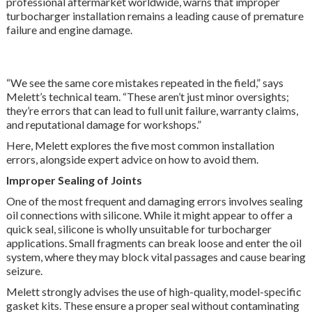
professional aftermarket worldwide, warns that improper
turbocharger installation remains a leading cause of premature
failure and engine damage.
“We see the same core mistakes repeated in the field,” says
Melett’s
technical team. “These aren’t just minor oversights
;
they’re errors that can lead to full unit failure, warranty claims,
and reputational damage for workshops.”
Here, Melett explores the five most common installation
errors, alongside expert advice on how to avoid them.
Improper Sealing of Joints
One of the most frequent and damaging errors involves sealing
oil connections with silicone. While it might appear to offer a
quick seal, silicone is wholly unsuitable for turbocharger
applications. Small fragments can break loose and enter the oil
system, where they may block vital passages and cause bearing
seizure.
Melett strongly advises the use of high-quality, model-specific
gasket kits. These ensure a proper seal without contaminating