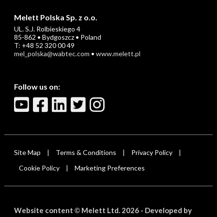
Melett Polska Sp. z o.o.
UL. S.J. Rolbieskiego 4
85-862 • Bydgoszcz • Poland
T: +48 52 320 00 49
mel_polska@wabtec.com
•
www.melett.pl
Follow us on:
Site Map
Terms & Conditions
Privacy Policy
|
|
|
Cookie Policy
Marketing Preferences
|
Website content
Melett Ltd. 2026 -
Developed by
©