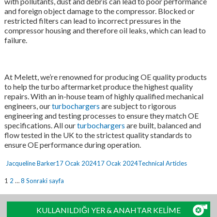
with pollutants, dust and debris can lead to poor performance
and foreign object damage to the compressor. Blocked or
restricted filters can lead to incorrect pressures in the
compressor housing and therefore oil leaks, which can lead to
failure.
At Melett, we’re renowned for producing OE quality products
to help the turbo aftermarket produce the highest quality
repairs. With an in-house team of highly qualified mechanical
engineers, our
turbochargers
are subject to rigorous
engineering and testing processes to ensure they match OE
specifications. All our
turbochargers
are built, balanced and
flow tested in the UK to the strictest quality standards to
ensure OE performance during operation.
Yazar
Yayın
Kategoriler
Jacqueline Barker
17 Ocak 2024
17 Ocak 2024
Technical Articles
tarihi
Yazı
Sayfa
Sayfa
Sayfa
1
2
…
8
Sonraki sayfa
sayfalaması
KULLANILDIĞI YER & ANAHTAR KELİME