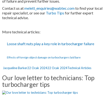
of failure and prevent further issues.
Contact us at
melett_enquiries@wabtec.com
to find your local
repair specialist, or see our
Turbo Tips
for further expert
technical advise.
More technical articles:
Loose shaft nuts play a key role in turbocharger failure
Effects of foreign object damage on turbochargers laid bare
Yazar
Yayın
Kategoriler
Jacqueline Barker
22 Ocak 2024
22 Ocak 2024
Technical Articles
tarihi
Our love letter to technicians: Top
turbocharger tips