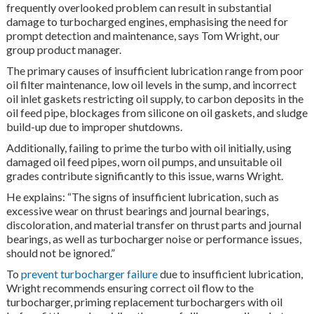
frequently overlooked problem can result in substantial
damage to turbocharged engines, emphasising the need for
prompt detection and maintenance, says Tom Wright, our
group product manager.
The primary causes of insufficient lubrication range from poor
oil filter maintenance, low oil levels in the sump, and incorrect
oil inlet gaskets restricting oil supply, to carbon deposits in the
oil feed pipe, blockages from silicone on oil gaskets, and sludge
build-up due to improper shutdowns.
Additionally, failing to prime the turbo with oil initially, using
damaged oil feed pipes, worn oil pumps, and unsuitable oil
grades contribute significantly to this issue, warns Wright.
He explains: “The signs of insufficient lubrication, such as
excessive wear on thrust bearings and journal bearings,
discoloration, and material transfer on thrust parts and journal
bearings, as well as turbocharger noise or performance issues,
should not be ignored.”
To
prevent turbocharger failure
due to insufficient lubrication,
Wright recommends ensuring correct oil flow to the
turbocharger, priming replacement turbochargers with oil