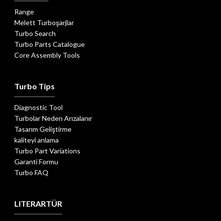
Range
Melett Turboşarjlar
Turbo Search
Turbo Parts Catalogue
Core Assembly Tools
Turbo Tips
Diagnostic Tool
Turbolar Neden Arızalanır
Tasarım Geliştirme
kaliteyi anlama
Turbo Part Variations
Garanti Formu
Turbo FAQ
LITERARTÜR