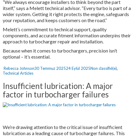
“We always encourage installers to think beyond the part
itself,” says a Melett technical advisor. “Every turbo is part of a
wider system. Getting it right protects the engine, safeguards
your reputation, and keeps customers on the road.”
Melett’s commitment to technical support, quality
components, and accurate fitment information underpins their
approach to turbocharger repair and installation.
Because when it comes to turbochargers, precision isn’t
optional – it’s essential.
Yazar
Yayın
Kategoriler
Rebecca Johnson
30 Temmuz 2025
24 Eylül 2025
Non classifié(e)
,
tarihi
Technical Articles
Insufficient lubrication: A major
factor in turbocharger failures
We’re drawing attention to the critical issue of insufficient
lubrication as a leading cause of turbocharger failures. This