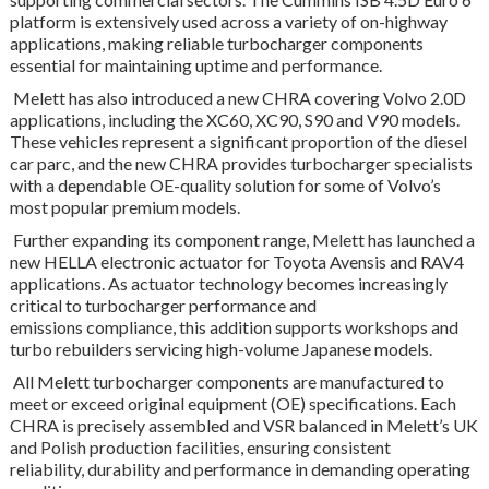
platform is extensively used across a variety of on-highway
applications, making reliable turbocharger components
essential for maintaining uptime and performance.
Melett has also introduced a new CHRA covering Volvo 2.0D
applications, including the XC60, XC90, S90 and V90 models.
These vehicles represent a significant proportion of the diesel
car parc, and the new CHRA provides turbocharger specialists
with a dependable OE-quality solution for some of Volvo’s
most popular premium models.
Further expanding its component range, Melett has launched a
new HELLA electronic actuator for Toyota Avensis and RAV4
applications. As actuator technology becomes increasingly
critical to turbocharger performance and
emissions compliance, this addition supports workshops and
turbo rebuilders servicing high-volume Japanese models.
All Melett turbocharger components are manufactured to
meet or exceed original equipment (OE) specifications. Each
CHRA is precisely assembled and VSR balanced in Melett’s UK
and Polish production facilities, ensuring consistent
reliability, durability and performance in demanding operating