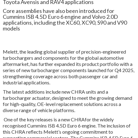
Toyota Avensis and RAV4 applications
Core assemblies have also been introduced for
Cummins ISB 4.5D Euro 6 engine and Volvo 2.0D
applications, including the XC60, XC90, S90 and V90
models
Melett, the leading global supplier of precision-engineered
turbochargers and components for the global automotive
aftermarket, has further expanded its product portfolio with a
series of new turbocharger components launched for Q4 2025,
strengthening coverage across both passenger car and
industrial applications.
The latest additions include new CHRA units and a
turbocharger actuator, designed to meet the growing demand
for high-quality, OE-level replacement solutions across a
diverse range of vehicle platforms.
One of the key releases is a new CHRAfor the widely
recognised Cummins ISB 4.5D Euro 6 engine. The inclusion of
this CHRA reflects Melett’s ongoing commitment to
supporting commercial sectors. The Cummins ISB 4.5D Euro 6