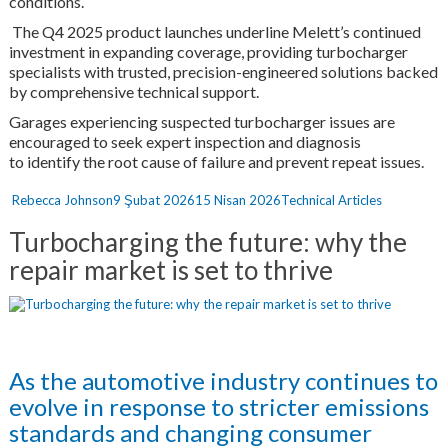
conditions.
The Q4 2025 product launches underline Melett’s continued
investment in expanding coverage, providing turbocharger
specialists with trusted, precision-engineered solutions backed
by comprehensive technical support.
Garages experiencing suspected turbocharger issues are
encouraged to seek expert inspection and diagnosis
to identify the root cause of failure and prevent repeat issues.
Yazar
Yayın
Kategoriler
Rebecca Johnson
9 Şubat 2026
15 Nisan 2026
Technical Articles
tarihi
Turbocharging the future: why the
repair market is set to thrive
As the automotive industry continues to
evolve in response to stricter emissions
standards and changing consumer