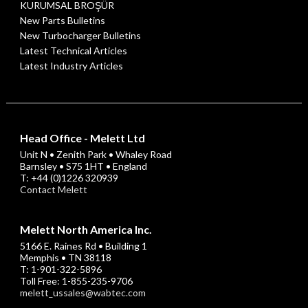
KURUMSAL BROŞÜR
New Parts Bulletins
New Turbocharger Bulletins
Latest Technical Articles
Latest Industry Articles
Head Office - Melett Ltd
Unit N • Zenith Park • Whaley Road
Barnsley • S75 1HT • England
T: +44 (0)1226 320939
Contact Melett
Melett North America Inc.
5166 E. Raines Rd • Building 1
Memphis • TN 38118
T: 1-901-322-5896
Toll Free: 1-855-235-9706
melett_ussales@wabtec.com