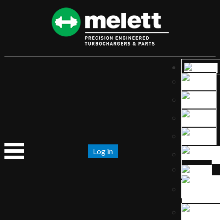
Log in