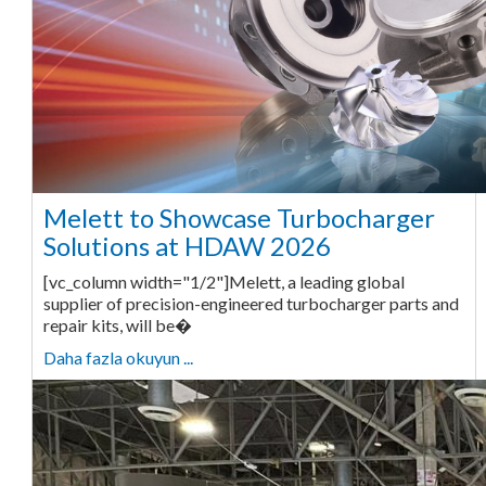
Melett to Showcase Turbocharger
Solutions at HDAW 2026
[vc_column width="1/2"]Melett, a leading global
supplier of precision-engineered turbocharger parts and
repair kits, will be�
Daha fazla okuyun ...