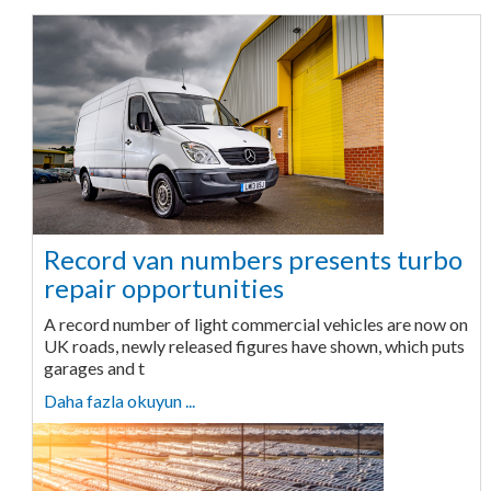
Record van numbers presents turbo
repair opportunities
A record number of light commercial vehicles are now on
UK roads, newly released figures have shown, which puts
garages and t
Daha fazla okuyun ...