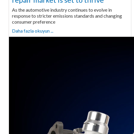
As the automotive industry continues to evolve in
response to stricter emissions standards and changing
consumer preference
Daha fazla okuyun ...