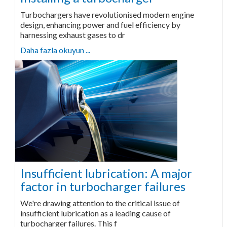
Turbochargers have revolutionised modern engine
design, enhancing power and fuel efficiency by
harnessing exhaust gases to dr
Daha fazla okuyun ...
Insufficient lubrication: A major
factor in turbocharger failures
We're drawing attention to the critical issue of
insufficient lubrication as a leading cause of
turbocharger failures. This f