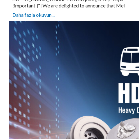
!important;}"] We are delighted to announce that Mel
Daha fazla okuyun ...