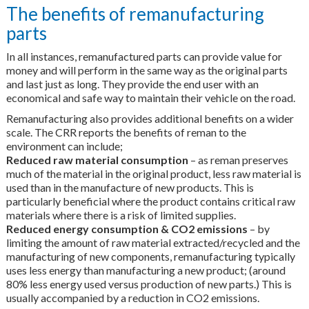
The benefits of remanufacturing
parts
In all instances, remanufactured parts can provide value for
money and will perform in the same way as the original parts
and last just as long. They provide the end user with an
economical and safe way to maintain their vehicle on the road.
Remanufacturing also provides additional benefits on a wider
scale. The CRR reports the benefits of reman to the
environment can include;
Reduced raw material consumption
– as reman preserves
much of the material in the original product, less raw material is
used than in the manufacture of new products. This is
particularly beneficial where the product contains critical raw
materials where there is a risk of limited supplies.
Reduced energy consumption & CO2 emissions
– by
limiting the amount of raw material extracted/recycled and the
manufacturing of new components, remanufacturing typically
uses less energy than manufacturing a new product; (around
80% less energy used versus production of new parts.) This is
usually accompanied by a reduction in CO2 emissions.