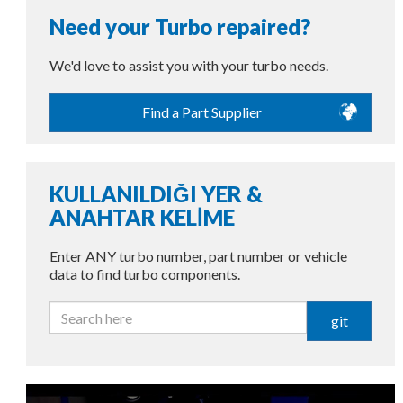
Need your Turbo repaired?
We'd love to assist you with your turbo needs.
Find a Part Supplier
KULLANILDIĞI YER &
ANAHTAR KELİME
Enter ANY turbo number, part number or vehicle
data to find turbo components.
git