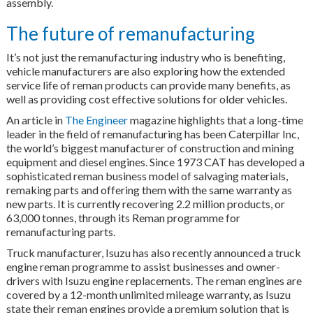
assembly.
The future of remanufacturing
It’s not just the remanufacturing industry who is benefiting,
vehicle manufacturers are also exploring how the extended
service life of reman products can provide many benefits, as
well as providing cost effective solutions for older vehicles.
An article in
The Engineer
magazine highlights that a long-time
leader in the field of remanufacturing has been Caterpillar Inc,
the world’s biggest manufacturer of construction and mining
equipment and diesel engines. Since 1973 CAT has developed a
sophisticated reman business model of salvaging materials,
remaking parts and offering them with the same warranty as
new parts. It is currently recovering 2.2 million products, or
63,000 tonnes, through its Reman programme for
remanufacturing parts.
Truck manufacturer, Isuzu has also recently announced a truck
engine reman programme to assist businesses and owner-
drivers with Isuzu engine replacements. The reman engines are
covered by a 12-month unlimited mileage warranty, as Isuzu
state their reman engines provide a premium solution that is