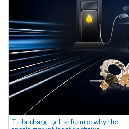
Turbocharging the future: why the
repair market is set to thrive