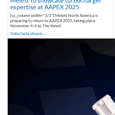
Melett to showcase turbocharger
expertise at AAPEX 2025
[vc_column width="1/2"] Melett North America is
preparing to return to AAPEX 2025, taking place
November 4–6 at The Veneti
Daha fazla okuyun ...