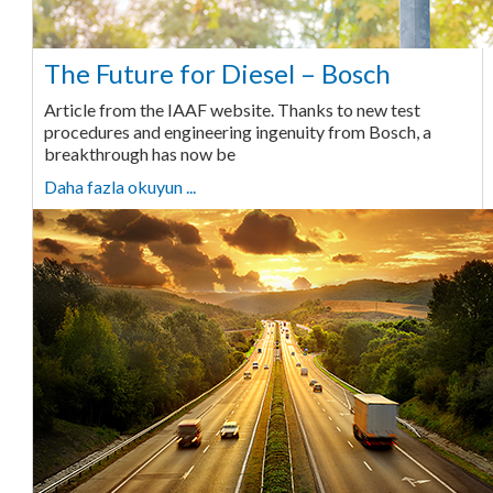
The Future for Diesel – Bosch
Article from the IAAF website. Thanks to new test
procedures and engineering ingenuity from Bosch, a
breakthrough has now be
Daha fazla okuyun ...