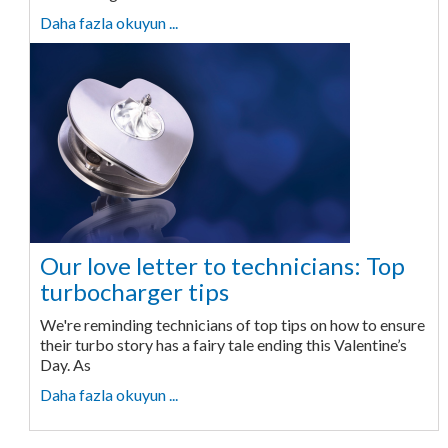
Daha fazla okuyun ...
Our love letter to technicians: Top
turbocharger tips
We're reminding technicians of top tips on how to ensure
their turbo story has a fairy tale ending this Valentine’s
Day. As
Daha fazla okuyun ...