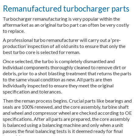
Remanufactured turbocharger parts
Turbocharger remanufacturing is very popular within the
aftermarket as an original turbo part can often be very costly
to replace.
A professional turbo remanufacturer will carry out a ‘pre-
production’ inspection of all old units to ensure that only the
best turbo core is selected for reman.
Once selected, the turbo is completely dismantled and
individual components thoroughly cleaned to remove dirt or
debris, prior to a shot blasting treatment that returns the parts
to the same visual condition as new. All parts are then
individually inspected to ensure they meet the original
specification and tolerances.
Then the reman process begins. Crucial parts like bearings and
seals are 100% renewed, and the core assembly, turbine shaft
and wheel and compressor wheel are checked according to OE
specifications. After all parts are prepared, the core assembly
is balanced using a balancing machine and only when a unit
passes the final balancing tests is it deemed ready for final