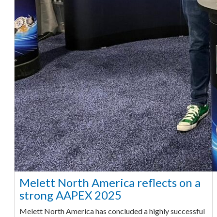
Melett North America reflects on a
strong AAPEX 2025
Melett North America has concluded a highly successful