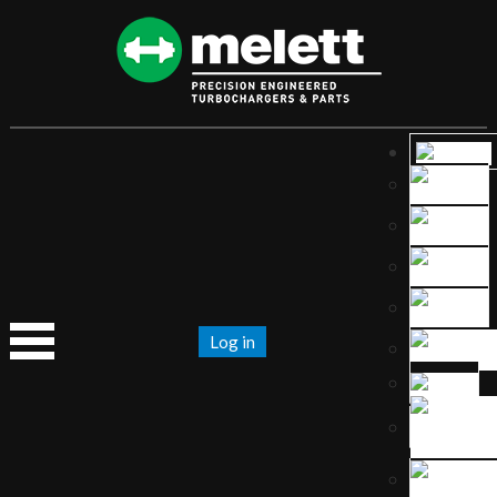
Log in