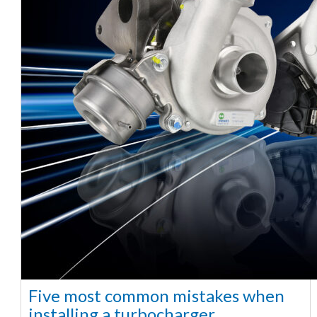
Five most common mistakes when
installing a turbocharger