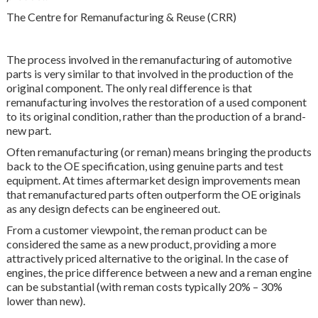
The Centre for Remanufacturing & Reuse (CRR)
The process involved in the remanufacturing of automotive
parts is very similar to that involved in the production of the
original component. The only real difference is that
remanufacturing involves the restoration of a used component
to its original condition, rather than the production of a brand-
new part.
Often remanufacturing (or reman) means bringing the products
back to the OE specification, using genuine parts and test
equipment. At times aftermarket design improvements mean
that remanufactured parts often outperform the OE originals
as any design defects can be engineered out.
From a customer viewpoint, the reman product can be
considered the same as a new product, providing a more
attractively priced alternative to the original. In the case of
engines, the price difference between a new and a reman engine
can be substantial (with reman costs typically 20% – 30%
lower than new).