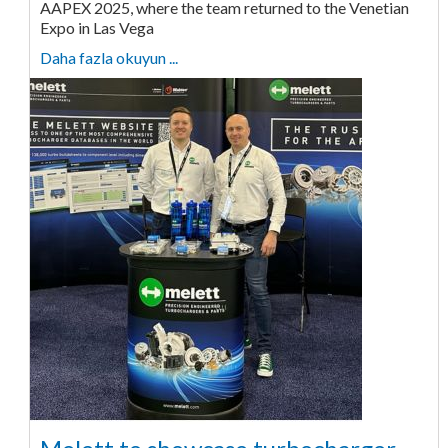
AAPEX 2025, where the team returned to the Venetian
Expo in Las Vega
Daha fazla okuyun ...