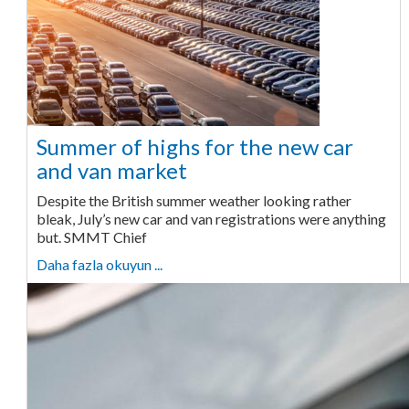
Summer of highs for the new car
and van market
Despite the British summer weather looking rather
bleak, July’s new car and van registrations were anything
but. SMMT Chief
Daha fazla okuyun ...