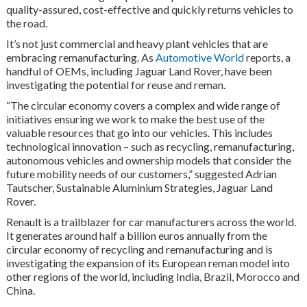
quality-assured, cost-effective and quickly returns vehicles to
the road.
It’s not just commercial and heavy plant vehicles that are
embracing remanufacturing. As
Automotive World
reports, a
handful of OEMs, including Jaguar Land Rover, have been
investigating the potential for reuse and reman.
“The circular economy covers a complex and wide range of
initiatives ensuring we work to make the best use of the
valuable resources that go into our vehicles. This includes
technological innovation – such as recycling, remanufacturing,
autonomous vehicles and ownership models that consider the
future mobility needs of our customers,” suggested Adrian
Tautscher, Sustainable Aluminium Strategies, Jaguar Land
Rover.
Renault is a trailblazer for car manufacturers across the world.
It generates around half a billion euros annually from the
circular economy of recycling and remanufacturing and is
investigating the expansion of its European reman model into
other regions of the world, including India, Brazil, Morocco and
China.