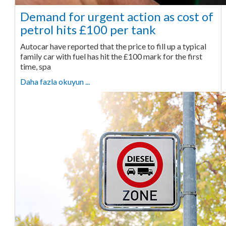
Demand for urgent action as cost of
petrol hits £100 per tank
Autocar have reported that the price to fill up a typical
family car with fuel has hit the £100 mark for the first
time, spa
Daha fazla okuyun ...