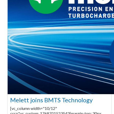
Melett joins BMTS Technology
[vc_column width="10/12"
css=".vc_custom_1768321523542{margin-top: 30px