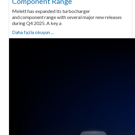
Component Range
Melett has expanded its turbocharger
and component range with several major new releases
during Q4 2025. A key a
Daha fazla okuyun ...