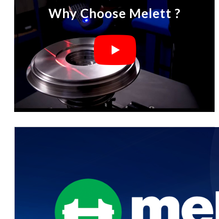
Why Choose Melett ?