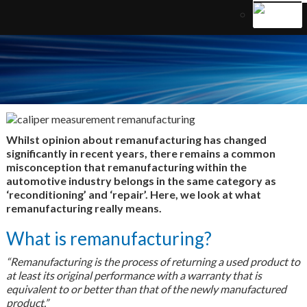
Whilst opinion about remanufacturing has changed
significantly in recent years, there remains a common
misconception that remanufacturing within the
automotive industry belongs in the same category as
‘reconditioning’ and ‘repair’. Here, we look at what
remanufacturing really means.
What is remanufacturing?
“Remanufacturing is the process of returning a used product to
at least its original performance with a warranty that is
equivalent to or better than that of the newly manufactured
product.”