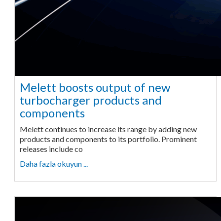
Melett boosts output of new
turbocharger products and
components
Melett continues to increase its range by adding new
products and components to its portfolio. Prominent
releases include co
Daha fazla okuyun ...