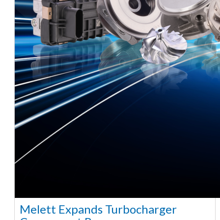
Melett Expands Turbocharger