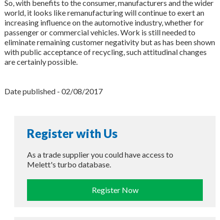
So, with benefits to the consumer, manufacturers and the wider
world, it looks like remanufacturing will continue to exert an
increasing influence on the automotive industry, whether for
passenger or commercial vehicles. Work is still needed to
eliminate remaining customer negativity but as has been shown
with public acceptance of recycling, such attitudinal changes
are certainly possible.
Date published - 02/08/2017
Register with Us
As a trade supplier you could have access to
Melett's turbo database.
Register Now